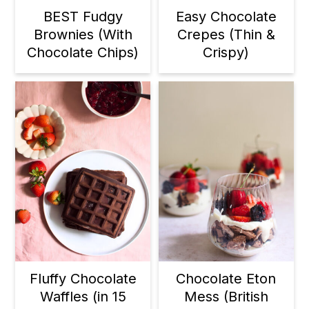
BEST Fudgy
Easy Chocolate
Brownies (With
Crepes (Thin &
Chocolate Chips)
Crispy)
Fluffy Chocolate
Chocolate Eton
Waffles (in 15
Mess (British