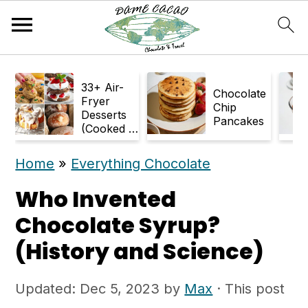
S
S
33+ Air-
k
k
Chocolate
Fryer
Chip
Desserts
i
i
Pancakes
(Cooked in
p
p
Air Fryer)
Home
»
Everything Chocolate
t
t
o
o
Who Invented
m
p
Chocolate Syrup?
a
r
(History and Science)
i
i
Updated:
Dec 5, 2023
by
Max
· This post
n
m