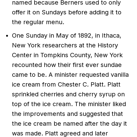
named because Berners used to only
offer it on Sundays before adding it to
the regular menu.
One Sunday in May of 1892, in Ithaca,
New York researchers at the History
Center in Tompkins County, New York
recounted how their first ever sundae
came to be. A minister requested vanilla
ice cream from Chester C. Platt. Platt
sprinkled cherries and cherry syrup on
top of the ice cream. The minister liked
the improvements and suggested that
the ice cream be named after the day it
was made. Platt agreed and later