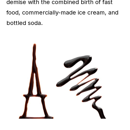
demise with the combined birth of fast
food, commercially-made ice cream, and
bottled soda.