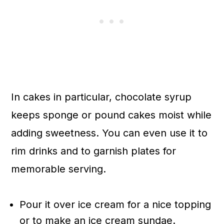
In cakes in particular, chocolate syrup
keeps sponge or pound cakes moist while
adding sweetness. You can even use it to
rim drinks and to garnish plates for
memorable serving.
Pour it over ice cream for a nice topping
or to make an ice cream sundae.