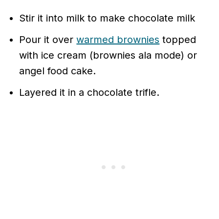
Stir it into milk to make chocolate milk
Pour it over
warmed brownies
topped
with ice cream (brownies ala mode) or
angel food cake.
Layered it in a chocolate trifle.