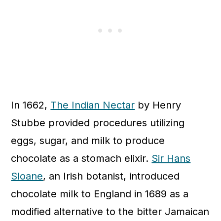
In 1662,
The Indian Nectar
by Henry
Stubbe provided procedures utilizing
eggs, sugar, and milk to produce
chocolate as a stomach elixir.
Sir Hans
Sloane
, an Irish botanist, introduced
chocolate milk to England in 1689 as a
modified alternative to the bitter Jamaican