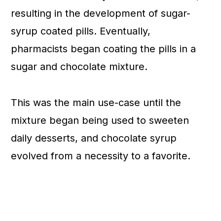
resulting in the development of sugar-
syrup coated pills. Eventually,
pharmacists began coating the pills in a
sugar and chocolate mixture.
This was the main use-case until the
mixture began being used to sweeten
daily desserts, and chocolate syrup
evolved from a necessity to a favorite.