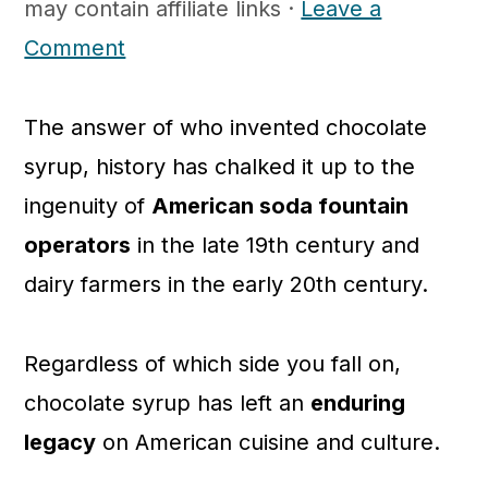
may contain affiliate links ·
Leave a
c
a
Comment
o
r
n
y
The answer of who invented chocolate
t
s
syrup, history has chalked it up to the
e
i
ingenuity of
American soda fountain
n
d
operators
in the late 19th century and
t
e
dairy farmers in the early 20th century.
b
a
r
Regardless of which side you fall on,
chocolate syrup has left an
enduring
legacy
on American cuisine and culture.