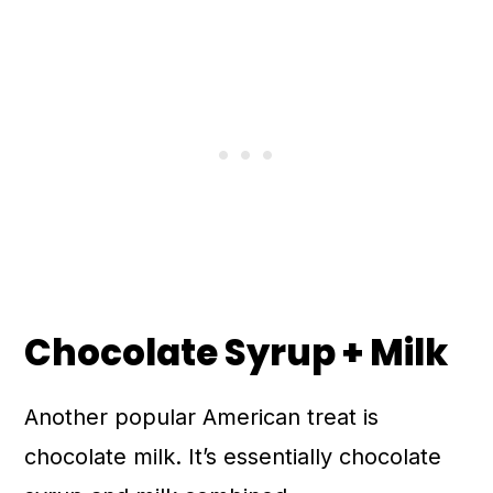
Chocolate Syrup + Milk
Another popular American treat is
chocolate milk. It’s essentially chocolate