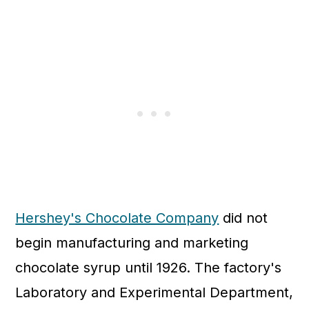
Hershey's Chocolate Company
did not
begin manufacturing and marketing
chocolate syrup until 1926. The factory's
Laboratory and Experimental Department,