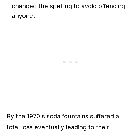
changed the spelling to avoid offending
anyone.
By the 1970's soda fountains suffered a
total loss eventually leading to their