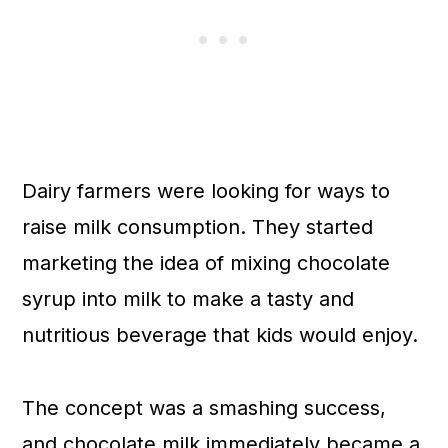
Dairy farmers were looking for ways to
raise milk consumption. They started
marketing the idea of mixing chocolate
syrup into milk to make a tasty and
nutritious beverage that kids would enjoy.
The concept was a smashing success,
and chocolate milk immediately became a