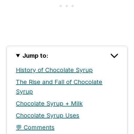
Jump to:
History of Chocolate Syrup
The Rise and Fall of Chocolate
Syrup
Chocolate Syrup + Milk
Chocolate Syrup Uses
💬 Comments