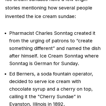
stories mentioning how several people
invented the ice cream sundae:
Pharmacist Charles Sonntag created it
from the urging of patrons to “create
something different” and named the dish
after himself. Ice Cream Sonntag where
Sonntag is German for Sunday.
Ed Berners, a soda fountain operator,
decided to serve ice cream with
chocolate syrup and a cherry on top,
calling it the "Cherry Sundae” in
Evanston, Illinois in 1892.