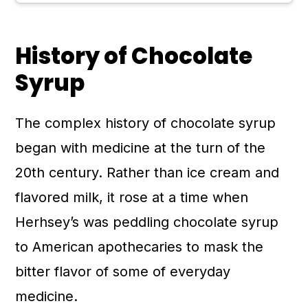
History of Chocolate
Syrup
The complex history of chocolate syrup
began with medicine at the turn of the
20th century. Rather than ice cream and
flavored milk, it rose at a time when
Herhsey’s was peddling chocolate syrup
to American apothecaries to mask the
bitter flavor of some of everyday
medicine.