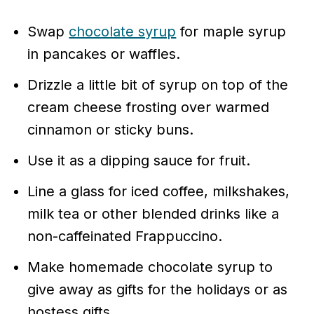
Swap
chocolate syrup
for maple syrup
in pancakes or waffles.
Drizzle a little bit of syrup on top of the
cream cheese frosting over warmed
cinnamon or sticky buns.
Use it as a dipping sauce for fruit.
Line a glass for iced coffee, milkshakes,
milk tea or other blended drinks like a
non-caffeinated Frappuccino.
Make homemade chocolate syrup to
give away as gifts for the holidays or as
hostess gifts.