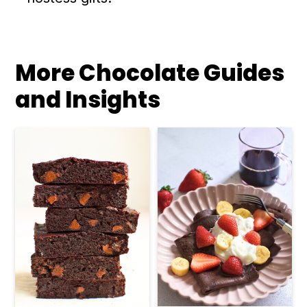
More Chocolate Guides
and Insights