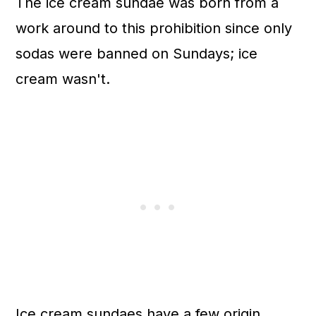
The ice cream sundae was born from a
work around to this prohibition since only
sodas were banned on Sundays; ice
cream wasn't.
Ice cream sundaes have a few origin