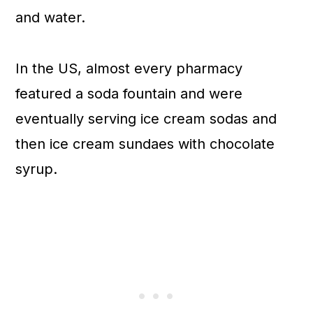
and water.
In the US, almost every pharmacy
featured a soda fountain and were
eventually serving ice cream sodas and
then ice cream sundaes with chocolate
syrup.