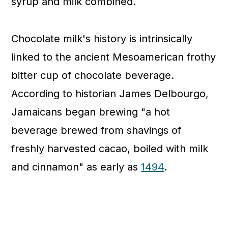
syrup and milk combined.
Chocolate milk's history is intrinsically
linked to the ancient Mesoamerican frothy
bitter cup of chocolate beverage.
According to historian James Delbourgo,
Jamaicans began brewing "a hot
beverage brewed from shavings of
freshly harvested cacao, boiled with milk
and cinnamon" as early as
1494
.