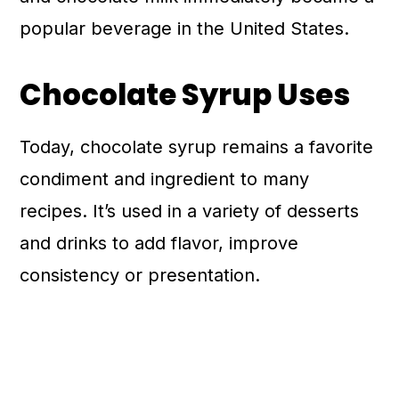
popular beverage in the United States.
Chocolate Syrup Uses
Today, chocolate syrup remains a favorite
condiment and ingredient to many
recipes. It’s used in a variety of desserts
and drinks to add flavor, improve
consistency or presentation.