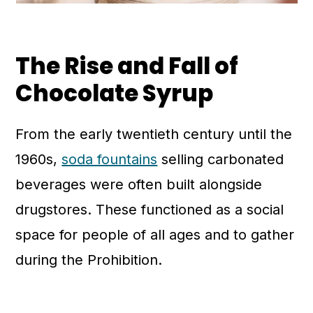
The Rise and Fall of
Chocolate Syrup
From the early twentieth century until the
1960s,
soda fountains
selling carbonated
beverages were often built alongside
drugstores. These functioned as a social
space for people of all ages and to gather
during the Prohibition.