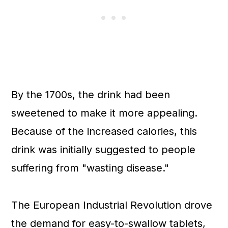
By the 1700s, the drink had been
sweetened to make it more appealing.
Because of the increased calories, this
drink was initially suggested to people
suffering from "wasting disease."
The European Industrial Revolution drove
the demand for easy-to-swallow tablets,