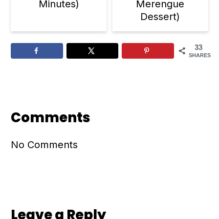
Minutes)
Merengue
Dessert)
33
SHARES
Reader
Interactions
Comments
No Comments
Leave a Reply