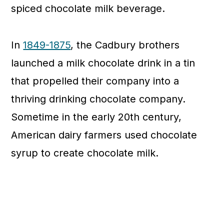
spiced chocolate milk beverage.
In
1849-1875
, the Cadbury brothers
launched a milk chocolate drink in a tin
that propelled their company into a
thriving drinking chocolate company.
Sometime in the early 20th century,
American dairy farmers used chocolate
syrup to create chocolate milk.