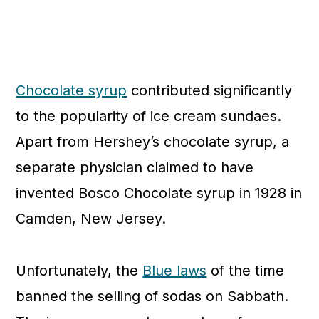
Chocolate syrup
contributed significantly
to the popularity of ice cream sundaes.
Apart from Hershey’s chocolate syrup, a
separate physician claimed to have
invented Bosco Chocolate syrup in 1928 in
Camden, New Jersey.
Unfortunately, the
Blue laws
of the time
banned the selling of sodas on Sabbath.