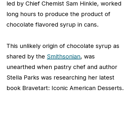
led by Chief Chemist Sam Hinkle, worked
long hours to produce the product of
chocolate flavored syrup in cans.
This unlikely origin of chocolate syrup as
shared by the
Smithsonian
, was
unearthed when pastry chef and author
Stella Parks was researching her latest
book Bravetart: Iconic American Desserts.