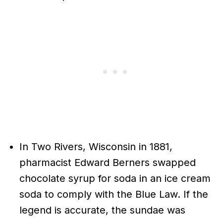
In Two Rivers, Wisconsin in 1881,
pharmacist Edward Berners swapped
chocolate syrup for soda in an ice cream
soda to comply with the Blue Law. If the
legend is accurate, the sundae was