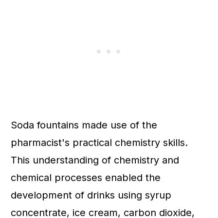
Soda fountains made use of the
pharmacist's practical chemistry skills.
This understanding of chemistry and
chemical processes enabled the
development of drinks using syrup
concentrate, ice cream, carbon dioxide,