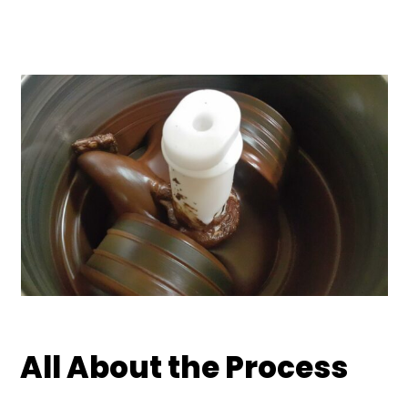
All About the Process