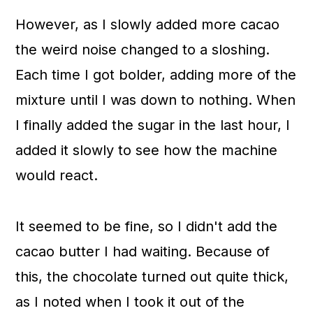
However, as I slowly added more cacao
the weird noise changed to a sloshing.
Each time I got bolder, adding more of the
mixture until I was down to nothing. When
I finally added the sugar in the last hour, I
added it slowly to see how the machine
would react.
It seemed to be fine, so I didn't add the
cacao butter I had waiting. Because of
this
, the chocolate turned out quite thick,
as I noted when I took it out of the