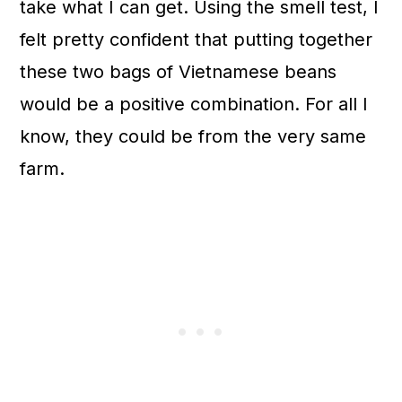
take what I can get. Using the smell test, I
felt pretty confident that putting together
these two bags of Vietnamese beans
would be a positive combination. For all I
know, they could be from the very same
farm.