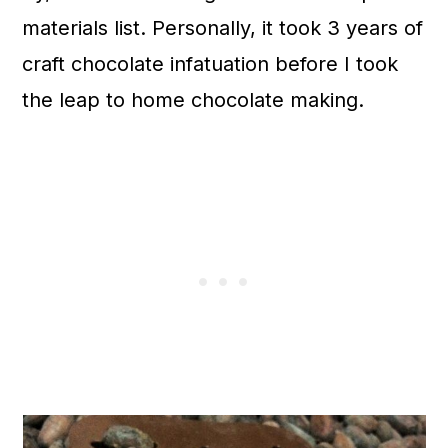
materials list. Personally, it took 3 years of
craft chocolate infatuation before I took
the leap to home chocolate making.