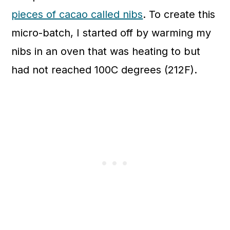
pieces of cacao called nibs
.
To create this
micro-batch,
I started off by warming my
nibs in an oven that was heating to but
had not reached 100C degrees (212F).