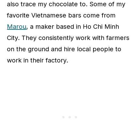
also trace my chocolate to. Some of my
favorite Vietnamese bars come from
Marou
, a maker based in Ho Chi Minh
City. They consistently work with farmers
on the ground and hire local people to
work in their factory.