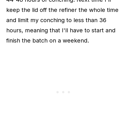
keep the lid off the refiner the whole time
and limit my conching to less than 36
hours, meaning that I'll have to start and
finish the batch on a weekend.