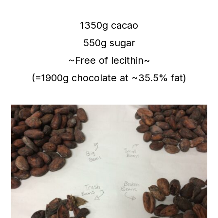
1350g cacao
550g sugar
~Free of lecithin~
(=1900g chocolate at ~35.5% fat)