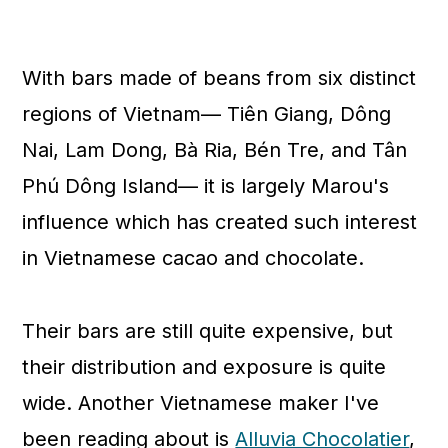
With bars made of beans from six distinct
regions of Vietnam— Tiên Giang, Dông
Nai, Lam Dong, Bà Ria, Bén Tre, and Tân
Phú Dông Island— it is largely Marou's
influence which has created such interest
in Vietnamese cacao and chocolate.
Their bars are still quite expensive, but
their distribution and exposure is quite
wide. Another Vietnamese maker I've
been reading about is
Alluvia Chocolatier
,