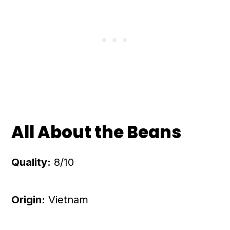
All About the Beans
Quality:
8/10
Origin:
Vietnam