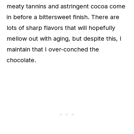
meaty tannins and astringent cocoa come
in before a bittersweet finish. There are
lots of sharp flavors that will hopefully
mellow out with aging, but despite this, I
maintain that I over-conched the
chocolate.