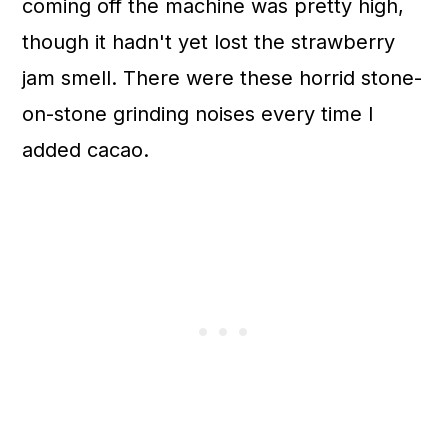
coming off the machine was pretty high,
though it hadn't yet lost the strawberry
jam smell. There were these horrid stone-
on-stone grinding noises every time I
added cacao.