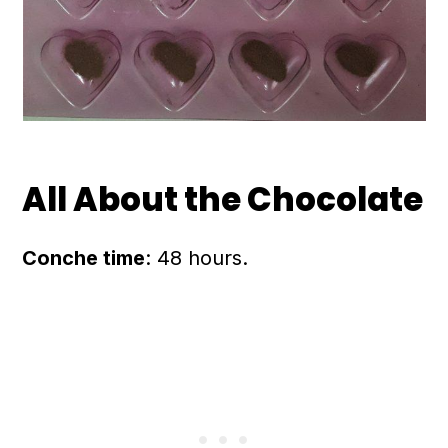
All About the Chocolate
Conche time
: 48 hours.