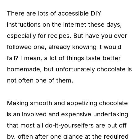
c
a
There are lots of accessible DIY
o
r
instructions on the internet these days,
n
y
especially for recipes. But have you ever
t
s
followed one, already knowing it would
e
i
fail? I mean, a lot of things taste better
n
d
homemade, but unfortunately chocolate is
t
e
not often one of them.
b
a
Making smooth and appetizing chocolate
r
is an involved and expensive undertaking
that most all do-it-yourselfers are put off
by, often after one glance at the required