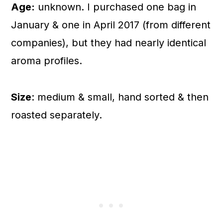
Age:
unknown. I purchased one bag in
January & one in April 2017 (from different
companies), but they had nearly identical
aroma profiles.
Size
: medium & small, hand sorted & then
roasted separately.