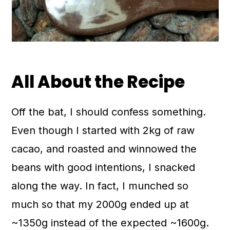
All About the Recipe
Off the bat, I should confess something.
Even though I started with 2kg of raw
cacao, and roasted and winnowed the
beans with good intentions, I snacked
along the way. In fact, I munched so
much so that my 2000g ended up at
~1350g instead of the expected ~1600g.