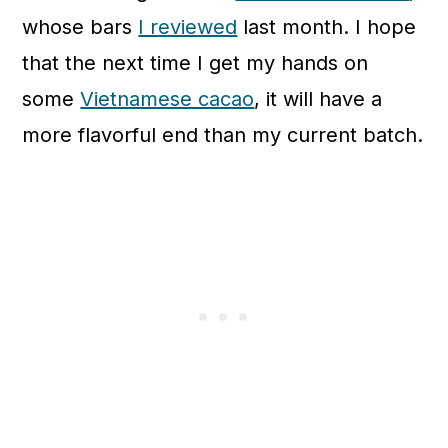
whose bars
I reviewed
last month. I hope
that the next time I get my hands on
some
Vietnamese cacao
, it will have a
more flavorful end than my current batch.