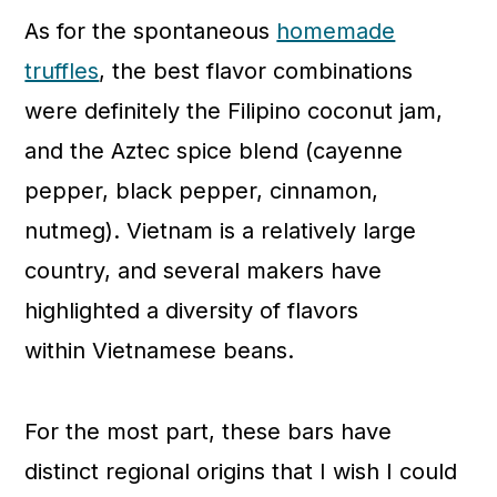
As for the spontaneous
homemade
truffles
, the best flavor combinations
were definitely the Filipino coconut jam,
and the Aztec spice blend (cayenne
pepper, black pepper, cinnamon,
nutmeg). Vietnam is a relatively large
country, and several makers have
highlighted a diversity of flavors
within Vietnamese beans.
For the most part, these bars have
distinct regional origins that I wish I could