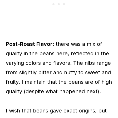
Post-Roast Flavor:
there was a mix of
quality in the beans here, reflected in the
varying colors and flavors. The nibs range
from slightly bitter and nutty to sweet and
fruity. I maintain that the beans are of high
quality (despite what happened next).
I wish that beans gave exact origins, but I