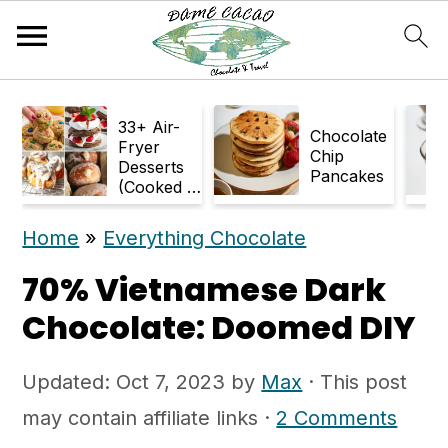
S
S
33+ Air-
k
k
Chocolate
Fryer
Chip
Desserts
i
i
Pancakes
(Cooked in
p
p
Air Fryer)
Home
»
Everything Chocolate
t
t
o
o
70% Vietnamese Dark
m
p
Chocolate: Doomed DIY
a
r
Updated:
Oct 7, 2023
by
Max
· This post
i
i
may contain affiliate links ·
2 Comments
n
m