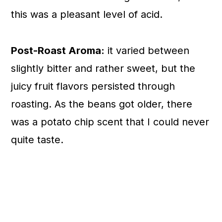
this was a pleasant level of acid.
Post-Roast Aroma:
it varied between
slightly bitter and rather sweet, but the
juicy fruit flavors persisted through
roasting. As the beans got older, there
was a potato chip scent that I could never
quite taste.