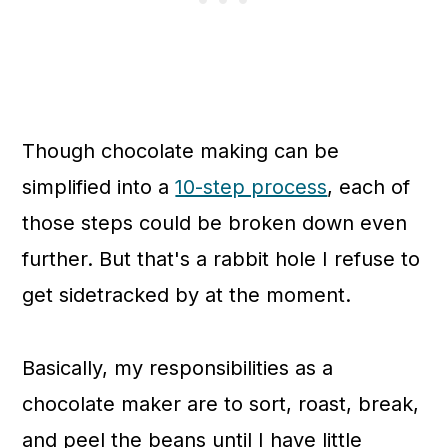
Though chocolate making can be
simplified into a
10-step process
, each of
those steps could be broken down even
further. But that's a rabbit hole I refuse to
get sidetracked by at the moment.
Basically, my responsibilities as a
chocolate maker are to
sort, roast, break,
and peel the beans until I have little