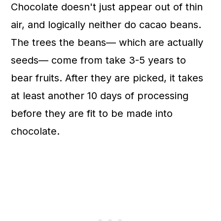
Chocolate doesn't just appear out of thin
air, and logically neither do cacao beans.
The trees the beans— which are actually
seeds— come from take 3-5 years to
bear fruits. After they are picked, it takes
at least another 10 days of processing
before they are fit to be made into
chocolate.