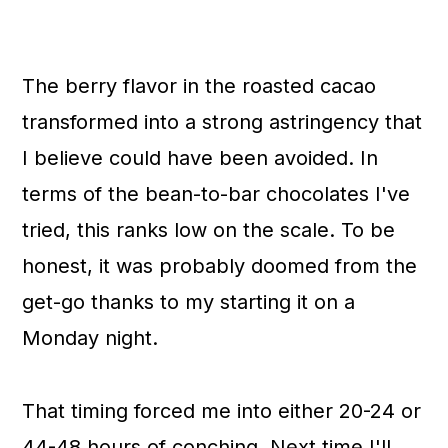
The berry flavor in the roasted cacao
transformed into a strong astringency that
I believe could have been avoided. In
terms of the bean-to-bar chocolates I've
tried, this ranks low on the scale. To be
honest, it was probably doomed from the
get-go thanks to my starting it on a
Monday night.
That timing forced me into either 20-24 or
44-48 hours of conching. Next time I'll