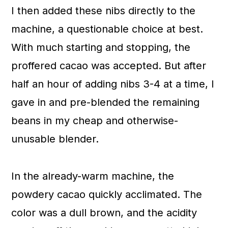
I then added these nibs directly to the
machine, a questionable choice at best.
With much starting and stopping, the
proffered cacao was accepted. But after
half an hour of adding nibs 3-4 at a time, I
gave in and pre-blended the remaining
beans in my cheap and otherwise-
unusable blender.
In the already-warm machine, the
powdery cacao quickly acclimated. The
color was a dull brown, and the acidity