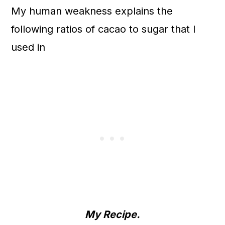
My human weakness explains the
following ratios of cacao to sugar that I
used in
My Recipe.