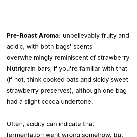
Pre-Roast Aroma:
unbelievably fruity and
acidic, with both bags' scents
overwhelmingly reminiscent of strawberry
Nutrigrain bars, if you're familiar with that
(if not, think cooked oats and sickly sweet
strawberry preserves), although one bag
had a slight cocoa undertone.
Often, acidity can indicate that
fermentation went wrong somehow, but