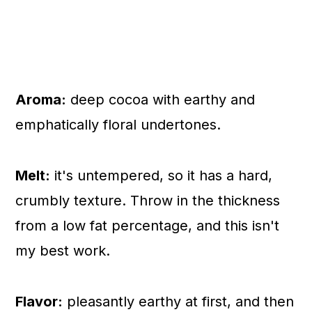
Aroma:
deep cocoa with earthy and
emphatically floral undertones.
Melt:
it's untempered, so it has a hard,
crumbly texture. Throw in the thickness
from a low fat percentage, and this isn't
my best work.
Flavor:
pleasantly earthy at first, and then