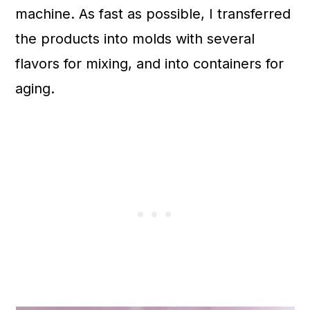
machine. As fast as possible, I transferred
the products into molds with several
flavors for mixing, and into containers for
aging.