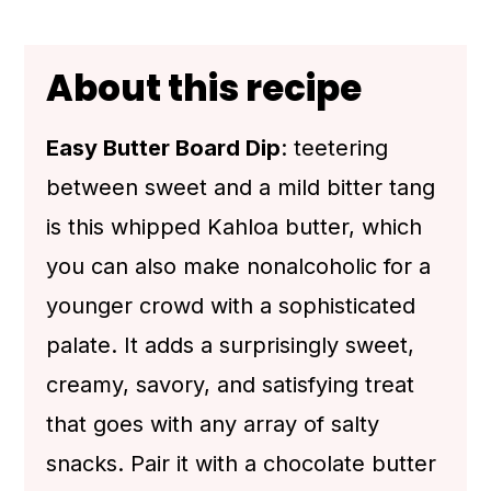
💬 Comments
About this recipe
Easy Butter Board Dip
: teetering
between sweet and a mild bitter tang
is this whipped Kahloa butter, which
you can also make nonalcoholic for a
younger crowd with a sophisticated
palate. It adds a surprisingly sweet,
creamy, savory, and satisfying treat
that goes with any array of salty
snacks. Pair it with a chocolate butter