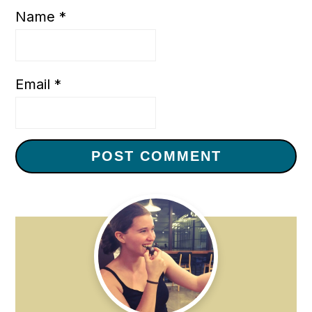
Name
*
Email
*
Primary
Sidebar