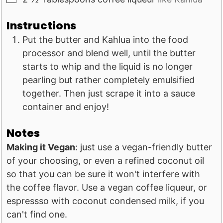
Instructions
Put the butter and Kahlua into the food
processor and blend well, until the butter
starts to whip and the liquid is no longer
pearling but rather completely emulsified
together. Then just scrape it into a sauce
container and enjoy!
Notes
Making it Vegan
: just use a vegan-friendly butter
of your choosing, or even a refined coconut oil
so that you can be sure it won't interfere with
the coffee flavor. Use a vegan coffee liqueur, or
espressso with coconut condensed milk, if you
can't find one.