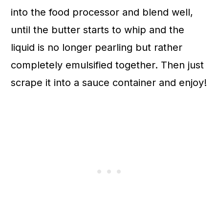
into the food processor and blend well,
until the butter starts to whip and the
liquid is no longer pearling but rather
completely emulsified together. Then just
scrape it into a sauce container and enjoy!