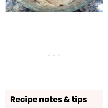
Recipe notes & tips