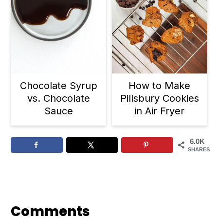
Chocolate Syrup
How to Make
vs. Chocolate
Pillsbury Cookies
Sauce
in Air Fryer
6.0K
SHARES
Reader
Interactions
Comments