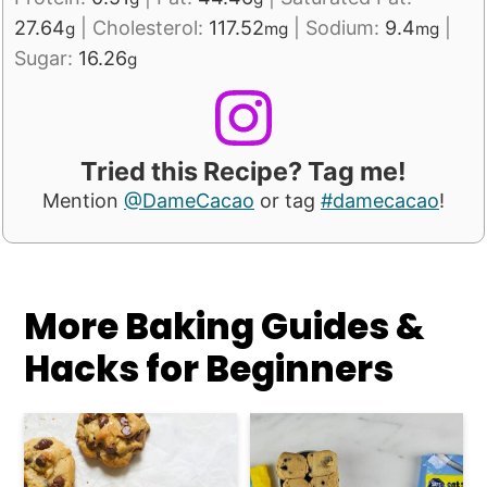
27.64
|
Cholesterol:
117.52
|
Sodium:
9.4
|
g
mg
mg
Sugar:
16.26
g
Tried this Recipe? Tag me!
Mention
@DameCacao
or tag
#damecacao
!
More Baking Guides &
Hacks for Beginners