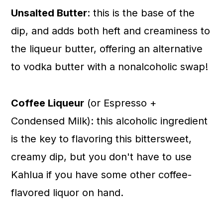
Unsalted Butter
: this is the base of the
dip, and adds both heft and creaminess to
the liqueur butter, offering an alternative
to vodka butter with a nonalcoholic swap!
Coffee Liqueur
(or Espresso +
Condensed Milk): this alcoholic ingredient
is the key to flavoring this bittersweet,
creamy dip, but you don't have to use
Kahlua if you have some other coffee-
flavored liquor on hand.