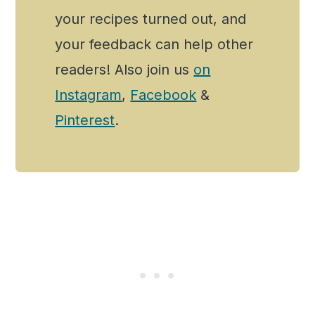
your recipes turned out, and
your feedback can help other
readers! Also join us
on
Instagram
,
Facebook
&
Pinterest
.