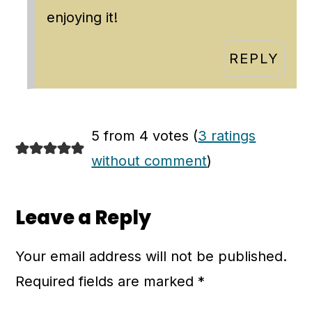
enjoying it!
REPLY
5 from 4 votes (
3 ratings
without comment
)
Leave a Reply
Your email address will not be published.
Required fields are marked
*