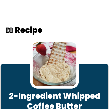
📖 Recipe
2-Ingredient Whipped
Coffee Butter