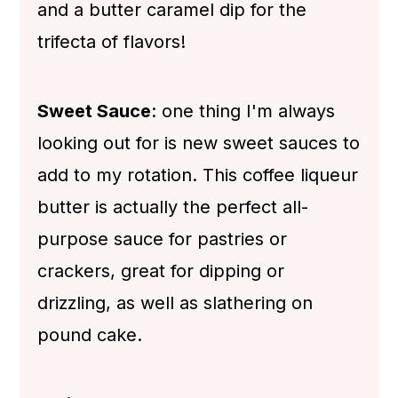
and a butter caramel dip for the
trifecta of flavors!
Sweet Sauce
: one thing I'm always
looking out for is new sweet sauces to
add to my rotation. This coffee liqueur
butter is actually the perfect all-
purpose sauce for pastries or
crackers, great for dipping or
drizzling, as well as slathering on
pound cake.