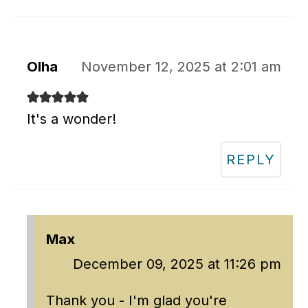
Olha
November 12, 2025 at 2:01 am
It's a wonder!
REPLY
Max
December 09, 2025 at 11:26 pm
Thank you - I'm glad you're