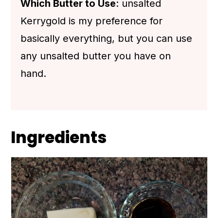
Which Butter to Use
: unsalted
Kerrygold is my preference for
basically everything, but you can use
any unsalted butter you have on
hand.
Ingredients