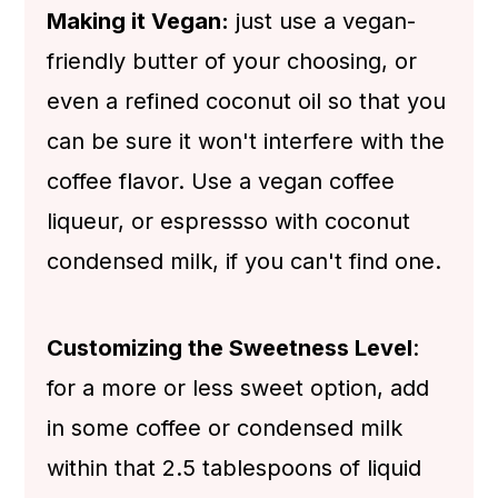
Making it Vegan:
just use a vegan-
friendly butter of your choosing, or
even a refined coconut oil so that you
can be sure it won't interfere with the
coffee flavor. Use a vegan coffee
liqueur, or espressso with coconut
condensed milk, if you can't find one.
Customizing the Sweetness Level
:
for a more or less sweet option, add
in some coffee or condensed milk
within that 2.5 tablespoons of liquid