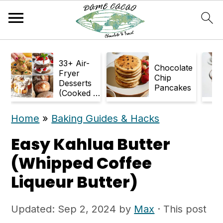
S
S
33+ Air-
k
k
Chocolate
Fryer
Chip
Desserts
i
i
Pancakes
(Cooked in
p
p
Air Fryer)
Home
»
Baking Guides & Hacks
t
t
o
o
Easy Kahlua Butter
m
p
(Whipped Coffee
a
r
Liqueur Butter)
i
i
Updated:
Sep 2, 2024
by
Max
· This post
n
m