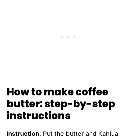
How to make coffee
butter: step-by-step
instructions
Instruction
: Put the butter and Kahlua