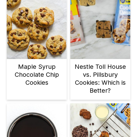
Maple Syrup
Nestle Toll House
Chocolate Chip
vs. Pillsbury
Cookies
Cookies: Which is
Better?