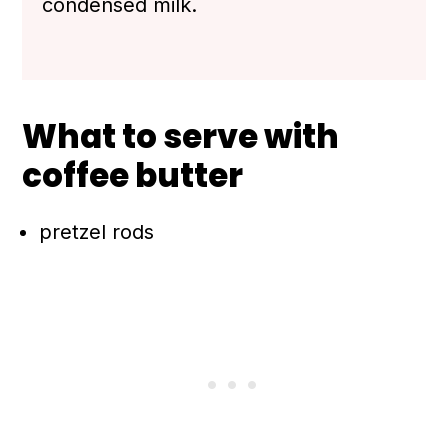
condensed milk.
What to serve with
coffee butter
pretzel rods