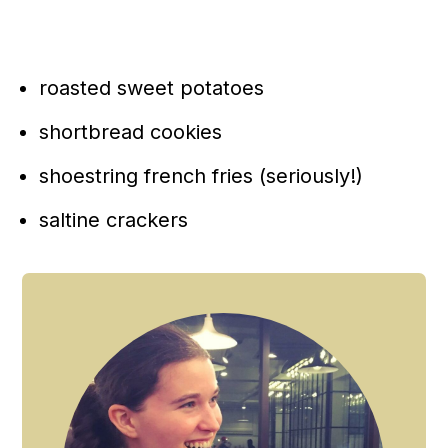
roasted sweet potatoes
shortbread cookies
shoestring french fries (seriously!)
saltine crackers