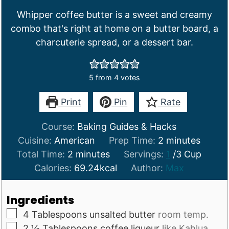
Whipper coffee butter is a sweet and creamy
combo that's right at home on a butter board, a
charcuterie spread, or a dessert bar.
5
from
4
votes
Print
Pin
Rate
Course:
Baking Guides & Hacks
minutes
Cuisine:
American
Prep Time:
2
minutes
minutes
Total Time:
2
minutes
Servings:
1
/3 Cup
Calories:
69.24
kcal
Author:
Max
Ingredients
▢
4
Tablespoons
unsalted butter
room temp.
▢
2 ½
Tablespoons
coffee liqueur
like Kahlua