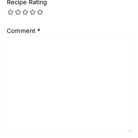
Recipe Rating
Comment
*