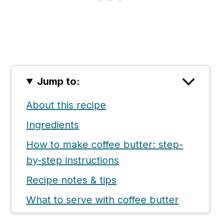
Jump to:
About this recipe
Ingredients
How to make coffee butter: step-
by-step instructions
Recipe notes & tips
What to serve with coffee butter
📖 Recipe