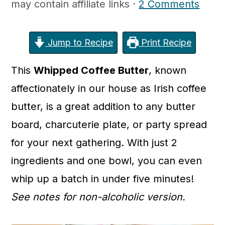
may contain affiliate links ·
2 Comments
c
a
o
r
n
y
Jump to Recipe
Print Recipe
t
s
This
Whipped Coffee Butter
, known
e
i
affectionately in our house as Irish coffee
n
d
butter, is a great addition to any butter
t
e
board, charcuterie plate, or party spread
b
for your next gathering. With just 2
a
ingredients and one bowl, you can even
r
whip up a batch in under five minutes!
See notes for non-alcoholic version.