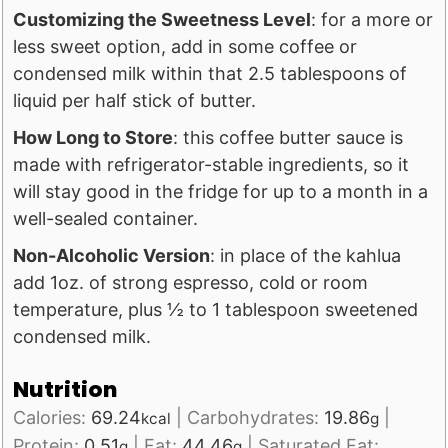
Customizing the Sweetness Level
: for a more or
less sweet option, add in some coffee or
condensed milk within that 2.5 tablespoons of
liquid per half stick of butter.
How Long to Store
: this coffee butter sauce is
made with refrigerator-stable ingredients, so it
will stay good in the fridge for up to a month in a
well-sealed container.
Non-Alcoholic Version
: in place of the kahlua
add 1oz. of strong espresso, cold or room
temperature, plus ½ to 1 tablespoon sweetened
condensed milk.
Nutrition
Calories:
69.24
|
Carbohydrates:
19.86
|
kcal
g
Protein:
0.51
|
Fat:
44.46
|
Saturated Fat:
g
g