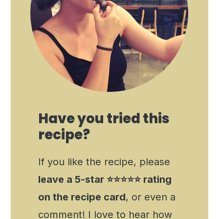
Have you tried this
recipe?
If you like the recipe, please
leave a 5-star ⭐️⭐️⭐️⭐️⭐️ rating
on the recipe card
, or even a
comment! I love to hear how