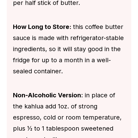
per half stick of butter.
How Long to Store:
this coffee butter
sauce is made with refrigerator-stable
ingredients, so it will stay good in the
fridge for up to a month in a well-
sealed container.
Non-Alcoholic Version
: in place of
the kahlua add 1oz. of strong
espresso, cold or room temperature,
plus ½ to 1 tablespoon sweetened