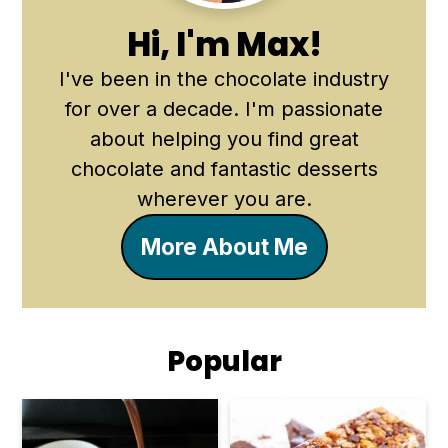
Hi, I'm Max!
I've been in the chocolate industry
for over a decade. I'm passionate
about helping you find great
chocolate and fantastic desserts
wherever you are.
More About Me
Popular