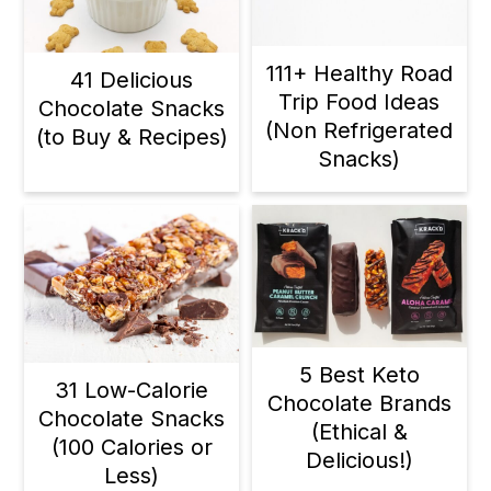
111+ Healthy Road
41 Delicious
Trip Food Ideas
Chocolate Snacks
(Non Refrigerated
(to Buy & Recipes)
Snacks)
5 Best Keto
31 Low-Calorie
Chocolate Brands
Chocolate Snacks
(Ethical &
(100 Calories or
Delicious!)
Less)