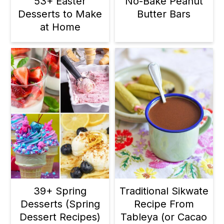
53+ Easter
No-Bake Peanut
Desserts to Make
Butter Bars
at Home
39+ Spring
Traditional Sikwate
Desserts (Spring
Recipe From
Dessert Recipes)
Tableya (or Cacao