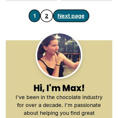
Posts
1
2
Next page
pagination
Primary
Sidebar
Hi, I'm Max!
I've been in the chocolate industry
for over a decade. I'm passionate
about helping you find great