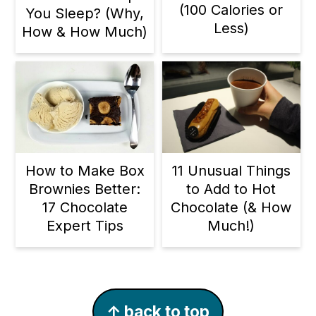
(100 Calories or
You Sleep? (Why,
Less)
How & How Much)
11 Unusual Things
How to Make Box
to Add to Hot
Brownies Better:
Chocolate (& How
17 Chocolate
Much!)
Expert Tips
Footer
↑ back to top