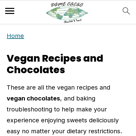
S
S
Home
k
k
i
i
Vegan Recipes and
p
p
Chocolates
t
t
o
o
These are all the vegan recipes and
m
p
vegan chocolates
, and baking
a
r
troubleshooting to help make your
i
i
experience enjoying sweets deliciously
n
m
easy no matter your dietary restrictions.