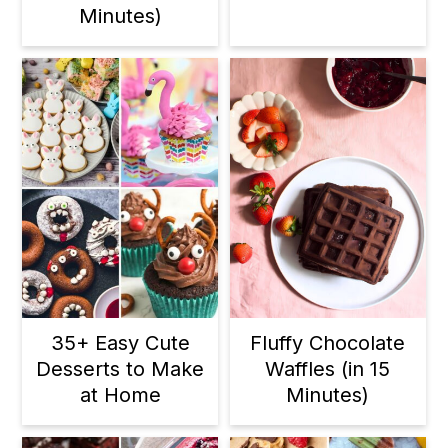
Minutes)
35+ Easy Cute
Fluffy Chocolate
Desserts to Make
Waffles (in 15
at Home
Minutes)