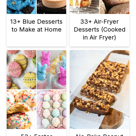
13+ Blue Desserts
33+ Air-Fryer
to Make at Home
Desserts (Cooked
in Air Fryer)