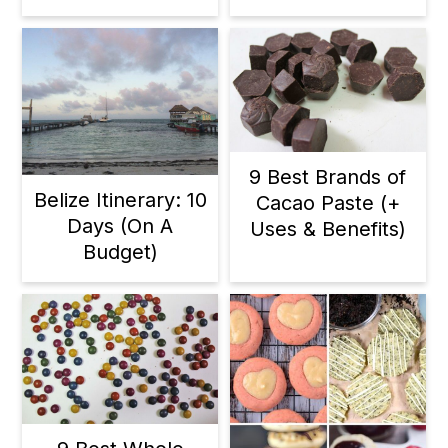
9 Best Brands of
Belize Itinerary: 10
Cacao Paste (+
Days (On A
Uses & Benefits)
Budget)