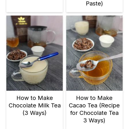
Paste)
How to Make
How to Make
Chocolate Milk Tea
Cacao Tea (Recipe
(3 Ways)
for Chocolate Tea
3 Ways)