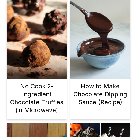
No Cook 2-
How to Make
Ingredient
Chocolate Dipping
Chocolate Truffles
Sauce (Recipe)
(in Microwave)