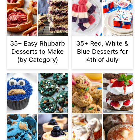
35+ Easy Rhubarb
35+ Red, White &
Desserts to Make
Blue Desserts for
(by Category)
4th of July