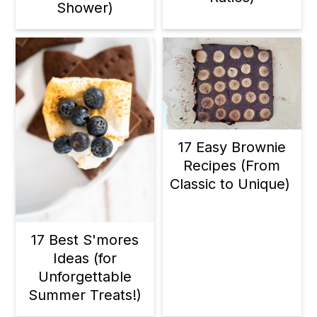
Shower)
17 Easy Brownie
Recipes (From
Classic to Unique)
17 Best S'mores
Ideas (for
Unforgettable
Summer Treats!)