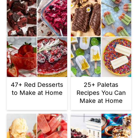
47+ Red Desserts
25+ Paletas
to Make at Home
Recipes You Can
Make at Home