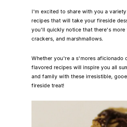
e
i
I'm excited to share with you a varie
n
d
recipes that will take your fireside des
t
e
you'll quickly notice that there's more
b
crackers, and marshmallows.
a
r
Whether you're a s'mores aficionado o
flavored recipes will inspire you all s
and family with these irresistible, goo
fireside treat!