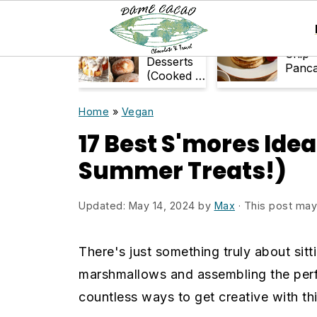
S
S
k
k
33+ Air-
Choco
Fryer
Chip
i
i
Desserts
Panc
(Cooked in
p
p
Air Fryer)
t
t
Home
»
Vegan
o
o
17 Best S'mores Idea
m
p
Summer Treats!)
a
r
i
i
Updated:
May 14, 2024
by
Max
· This post may c
n
m
c
a
There's just something truly about sit
o
r
marshmallows and assembling the perfe
n
y
countless ways to get creative with thi
t
s