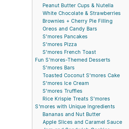
Peanut Butter Cups & Nutella
White Chocolate & Strawberries
Brownies + Cherry Pie Filling
Oreos and Candy Bars
S'mores Pancakes
S'mores Pizza
S'mores French Toast
Fun S'mores-Themed Desserts
S'mores Bars
Toasted Coconut S'mores Cake
S'mores Ice Cream
S'mores Truffles
Rice Krispie Treats S'mores
S'mores with Unique Ingredients
Bananas and Nut Butter
Apple Slices and Caramel Sauce