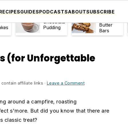
RECIPES
GUIDES
PODCASTS
ABOUT
SUBSCRIBE
No-Bake
late
Easy
Peanut
Chocolate
Butter
akes
Pudding
Bars
s (for Unforgettable
ontain affiliate links ·
Leave a Comment
ting around a campfire, roasting
ct s'more. But did you know that there are
s classic treat?