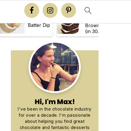
Easy
Brownie
Chewy
Batter Dip
Brownies
(in 30
Minutes!)
Primary
Sidebar
Hi, I'm Max!
I've been in the chocolate industry
for over a decade. I'm passionate
about helping you find great
chocolate and fantastic desserts