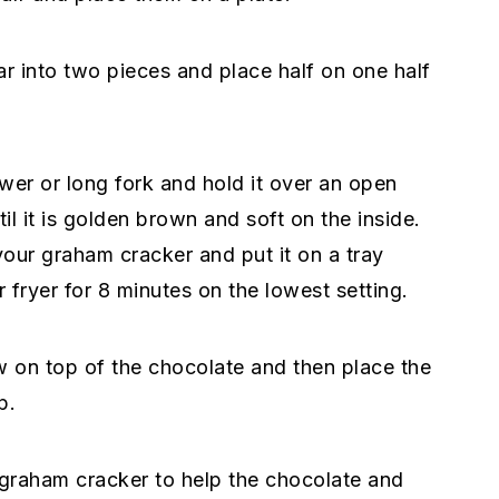
ar into two pieces and place half on one half
er or long fork and hold it over an open
il it is golden brown and soft on the inside.
 your graham cracker and put it on a tray
r fryer for 8 minutes on the lowest setting.
w on top of the chocolate and then place the
p.
 graham cracker to help the chocolate and