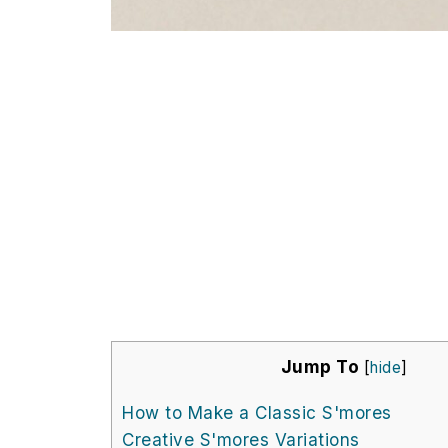
Jump To
[
hide
]
How to Make a Classic S'mores
Creative S'mores Variations