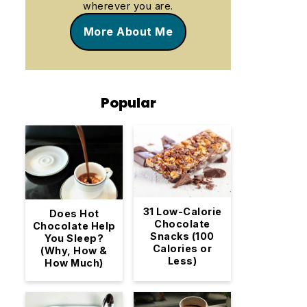
wherever you are.
More About Me
Popular
31 Low-Calorie
Does Hot
Chocolate
Chocolate Help
Snacks (100
You Sleep?
Calories or
(Why, How &
Less)
How Much)