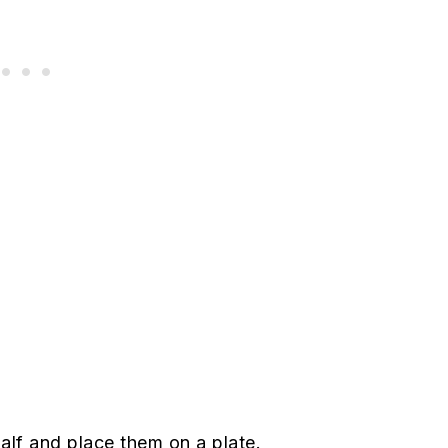
alf and place them on a plate.