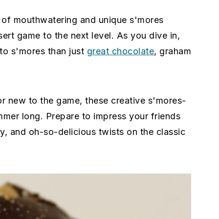
ty of mouthwatering and unique s'mores
sert game to the next level. As you dive in,
 to s'mores than just
great chocolate
, graham
r new to the game, these creative s'mores-
ummer long. Prepare to impress your friends
ey, and oh-so-delicious twists on the classic