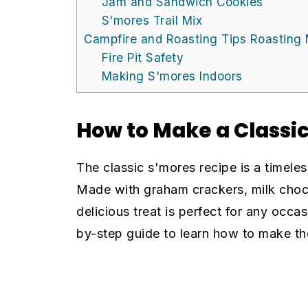
Jam and Sandwich Cookies
S'mores Trail Mix
Campfire and Roasting Tips Roasting
Fire Pit Safety
Making S'mores Indoors
How to Make a Classi
The classic s'mores recipe is a timeles
Made with graham crackers, milk choco
delicious treat is perfect for any occas
by-step guide to learn how to make the