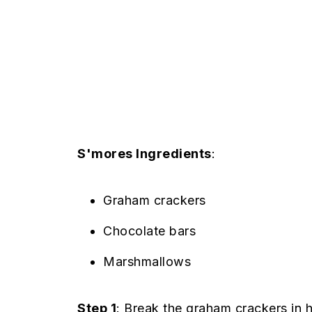
S'mores Ingredients
:
Graham crackers
Chocolate bars
Marshmallows
Step 1
: Break the graham crackers in h