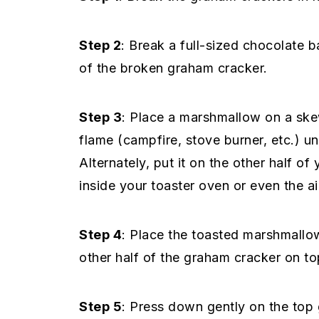
Step 2
: Break a full-sized chocolate b
of the broken graham cracker.
Step 3
: Place a marshmallow on a skew
flame (campfire, stove burner, etc.) unt
Alternately, put it on the other half of
inside your toaster oven or even the ai
Step 4
: Place the toasted marshmallo
other half of the graham cracker on to
Step 5
: Press down gently on the top