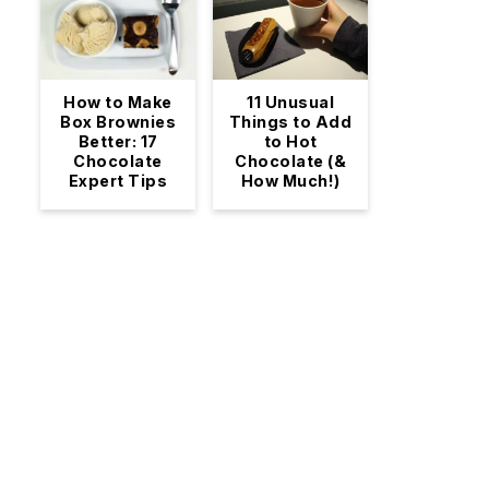
11 Unusual
How to Make
Things to Add
Box Brownies
to Hot
Better: 17
Chocolate (&
Chocolate
How Much!)
Expert Tips