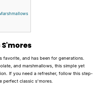
 Marshmallows
c S'mores
s favorite, and has been for generations.
late, and marshmallows, this simple yet
ion. If you need a refresher, follow this step-
 perfect classic s'mores.