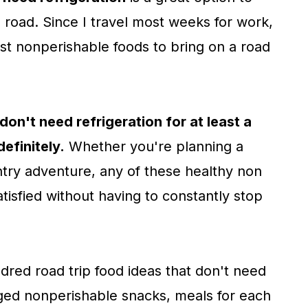
road. Since I travel most weeks for work,
best nonperishable foods to bring on a road
don't need refrigeration for at least a
definitely.
Whether you're planning a
ry adventure, any of these healthy non
tisfied without having to constantly stop
ndred road trip food ideas that don't need
aged nonperishable snacks, meals for each