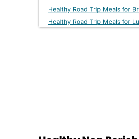
Healthy Road Trip Meals for Br
Healthy Road Trip Meals for L
Healthy Road Trip Meals for D
Sweet But Healthy Road Trip S
💬 Comments