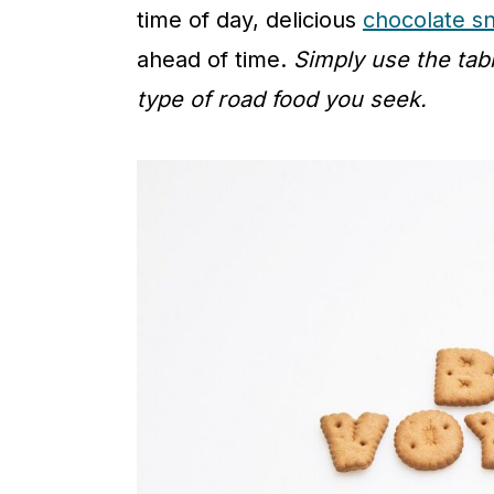
time of day, delicious
chocolate s
ahead of time.
Simply use the tab
type of road food you seek.