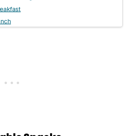
eakfast
unch
inner
nacks (Non Refrigerated)