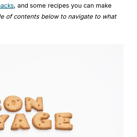
nacks
, and some recipes you can make
le of contents below to navigate to what