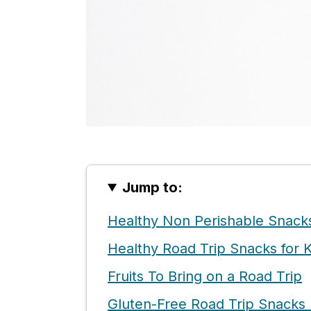
Jump to:
Healthy Non Perishable Snack
Healthy Road Trip Snacks for K
Fruits To Bring on a Road Trip
Gluten-Free Road Trip Snacks 