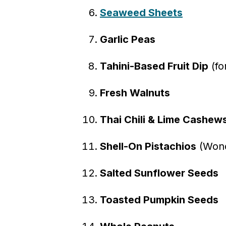
Seaweed Sheets
Garlic Peas
Tahini-Based Fruit Dip
(fo
Fresh Walnuts
Thai Chili & Lime Cashew
Shell-On Pistachios
(Wonde
Salted Sunflower Seeds
Toasted Pumpkin Seeds