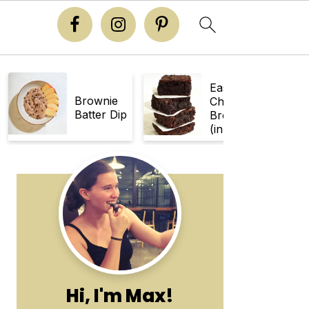
Easy
Brownie
Chewy
Batter Dip
Brownies
(in 30
Minutes!)
Primary
Sidebar
Hi, I'm Max!