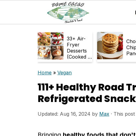
S
S
33+ Air-
k
k
Cho
Fryer
Chi
Desserts
i
i
Pan
(Cooked in
p
p
Air Fryer)
Home
»
Vegan
t
t
111+ Healthy Road T
o
o
m
p
Refrigerated Snack
a
r
Updated:
Aug 16, 2024
by
Max
· This post 
i
i
n
m
Bringing
healthy foods that don't