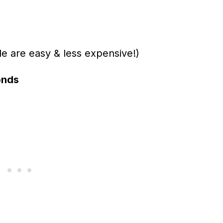
are easy & less expensive!)
onds