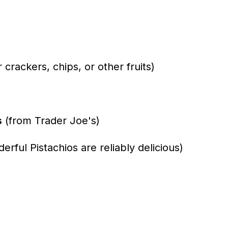
r crackers, chips, or other fruits)
s
(from Trader Joe's)
rful Pistachios are reliably delicious)