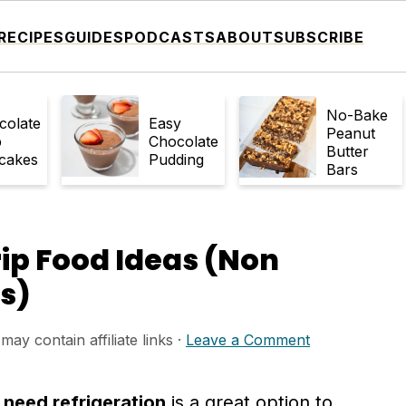
RECIPES
GUIDES
PODCASTS
ABOUT
SUBSCRIBE
No-Bake
colate
Easy
Peanut
p
Chocolate
Butter
cakes
Pudding
Bars
rip Food Ideas (Non
s)
may contain affiliate links ·
Leave a Comment
 need refrigeration
is a great option to