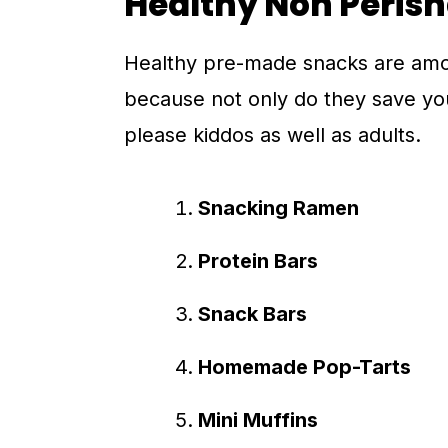
Healthy Non Peris
Healthy pre-made snacks are among
because not only do they save you
please kiddos as well as adults.
Snacking Ramen
Protein Bars
Snack Bars
Homemade Pop-Tarts
Mini Muffins