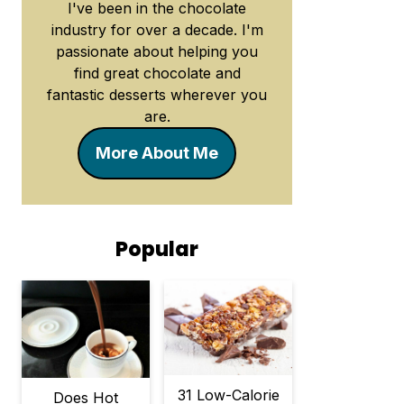
I've been in the chocolate
industry for over a decade. I'm
passionate about helping you
find great chocolate and
fantastic desserts wherever you
are.
More About Me
Popular
31 Low-Calorie
Does Hot