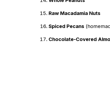
Whole Peanuts
Raw Macadamia Nuts
Spiced Pecans
(homemade 
Chocolate-Covered Alm