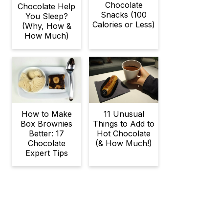
Chocolate
Chocolate Help
Snacks (100
You Sleep?
Calories or Less)
(Why, How &
How Much)
11 Unusual
How to Make
Things to Add to
Box Brownies
Hot Chocolate
Better: 17
(& How Much!)
Chocolate
Expert Tips