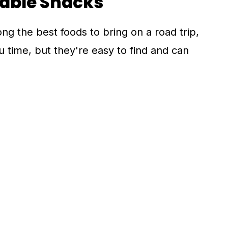
hable Snacks
 the best foods to bring on a road trip,
 time, but they're easy to find and can