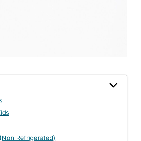
s
ids
(Non Refrigerated)