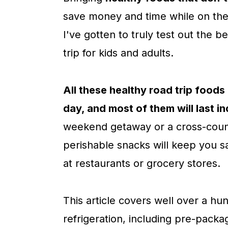
c
a
save money and time while on the 
o
r
I've gotten to truly test out the 
n
y
trip for kids and adults.
t
s
e
i
All these healthy road trip foods 
n
d
day, and most of them will last in
t
e
weekend getaway or a cross-count
b
perishable snacks will keep you sa
a
at restaurants or grocery stores.
r
This article covers well over a hu
refrigeration, including pre-pack