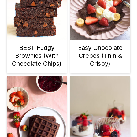
BEST Fudgy
Easy Chocolate
Brownies (With
Crepes (Thin &
Chocolate Chips)
Crispy)