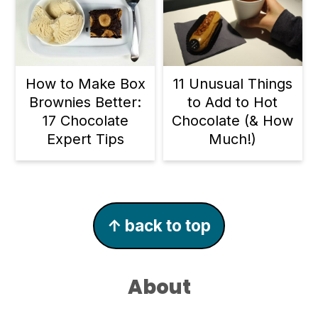
11 Unusual Things
How to Make Box
to Add to Hot
Brownies Better:
Chocolate (& How
17 Chocolate
Much!)
Expert Tips
Footer
↑ back to top
About