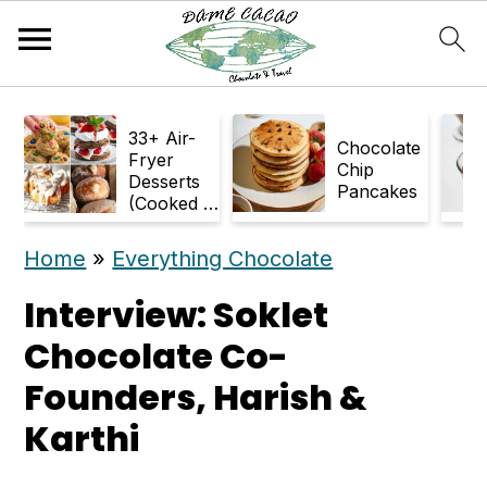
S
S
33+ Air-
k
k
Chocolate
Fryer
Chip
Desserts
i
i
Pancakes
(Cooked in
p
p
Air Fryer)
Home
»
Everything Chocolate
t
t
o
o
Interview: Soklet
m
p
Chocolate Co-
a
r
Founders, Harish &
i
i
Karthi
n
m