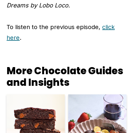
Dreams by Lobo Loco.
To listen to the previous episode,
click
here
.
More Chocolate Guides
and Insights