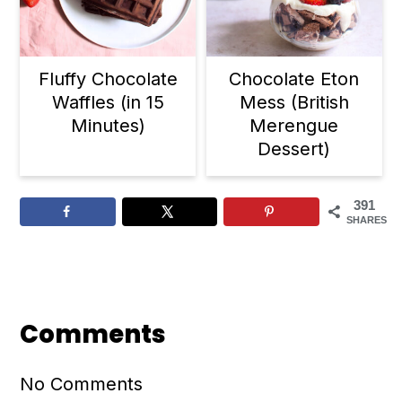
Fluffy Chocolate
Chocolate Eton
Waffles (in 15
Mess (British
Minutes)
Merengue
Dessert)
391
SHARES
Reader
Interactions
Comments
No Comments