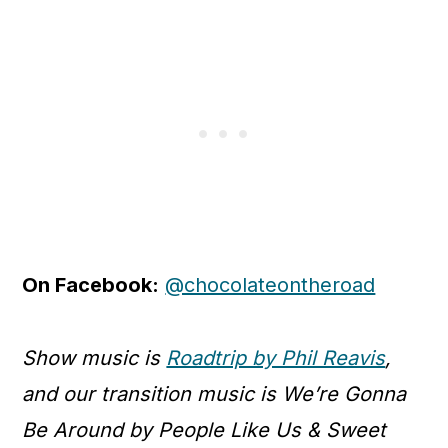
On Facebook:
@chocolateontheroad
Show music is
Roadtrip by Phil Reavis
,
and our transition music is We’re Gonna
Be Around by People Like Us & Sweet