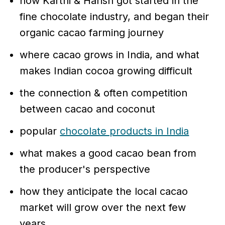
how Karthi & Harish got started in the
fine chocolate industry, and began their
organic cacao farming journey
where cacao grows in India, and what
makes Indian cocoa growing difficult
the connection & often competition
between cacao and coconut
popular
chocolate products in India
what makes a good cacao bean from
the producer's perspective
how they anticipate the local cacao
market will grow over the next few
years