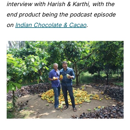
interview with Harish & Karthi, with the
end product being the podcast episode
on
Indian Chocolate & Cacao
.