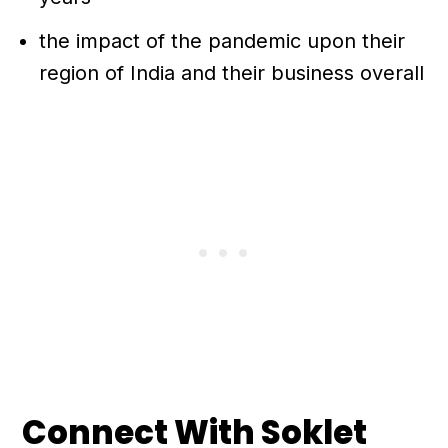
the impact of the pandemic upon their
region of India and their business overall
Connect With Soklet