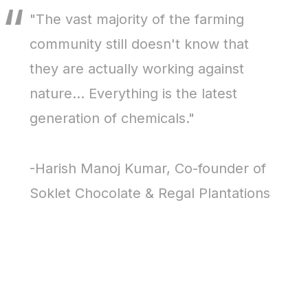
"The vast majority of the farming
community still doesn't know that
they are actually working against
nature... Everything is the latest
generation of chemicals."
-Harish Manoj Kumar, Co-founder of
Soklet Chocolate & Regal Plantations