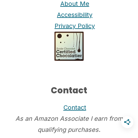
About Me
Accessibility
Privacy Policy
Contact
Contact
As an Amazon Associate I earn from
qualifying purchases
.