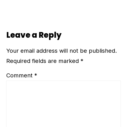
Leave a Reply
Your email address will not be published.
Required fields are marked
*
Comment
*