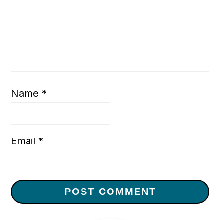
Name
*
Email
*