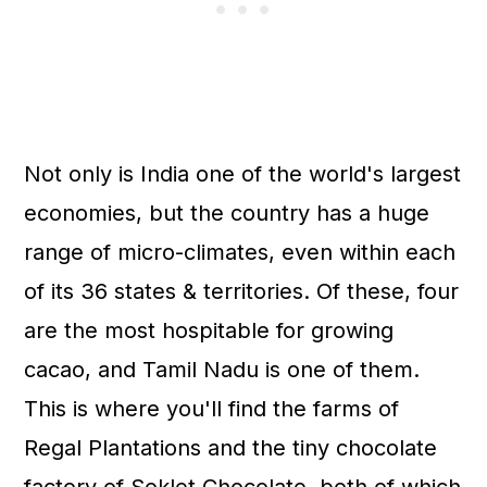
Not only is India one of the world's largest
economies, but the country has a huge
range of micro-climates, even within each
of its 36 states & territories. Of these, four
are the most hospitable for growing
cacao, and Tamil Nadu is one of them.
This is where you'll find the farms of
Regal Plantations and the tiny chocolate