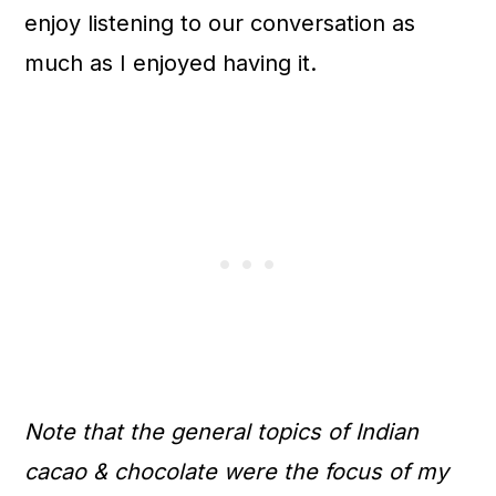
enjoy listening to our conversation as
much as I enjoyed having it.
Note that the general topics of Indian
cacao & chocolate were the focus of my