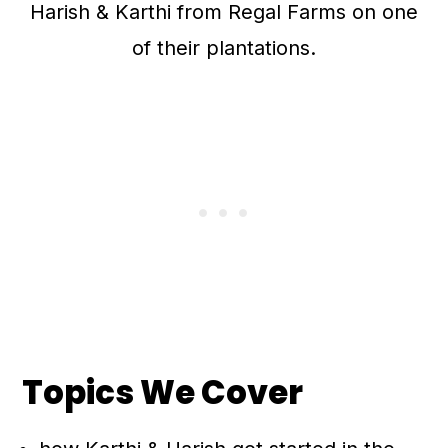
Harish & Karthi from Regal Farms on one
of their plantations.
Topics We Cover