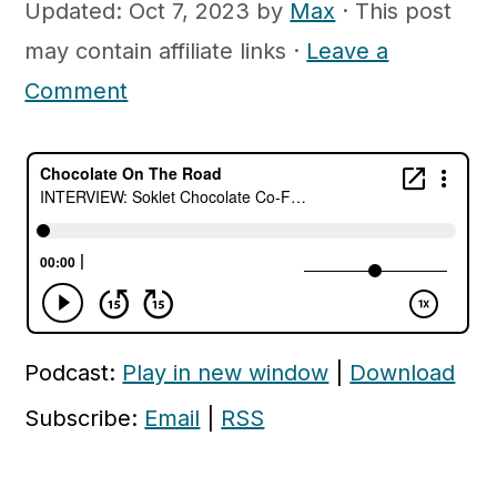
c
a
Updated:
Oct 7, 2023
by
Max
· This post
o
r
may contain affiliate links ·
Leave a
n
y
Comment
t
s
e
i
n
d
t
e
b
a
r
Podcast:
Play in new window
|
Download
Subscribe:
Email
|
RSS