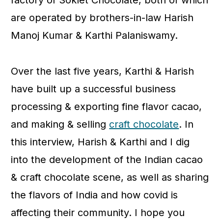
factory of Soklet Chocolate, both of which
are operated by brothers-in-law Harish
Manoj Kumar & Karthi Palaniswamy.
Over the last five years, Karthi & Harish
have built up a successful business
processing & exporting fine flavor cacao,
and making & selling
craft chocolate
. In
this interview, Harish & Karthi and I dig
into the development of the Indian cacao
& craft chocolate scene, as well as sharing
the flavors of India and how covid is
affecting their community. I hope you