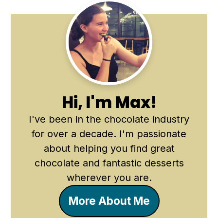
Primary
Sidebar
Hi, I'm Max!
I've been in the chocolate industry
for over a decade. I'm passionate
about helping you find great
chocolate and fantastic desserts
wherever you are.
More About Me