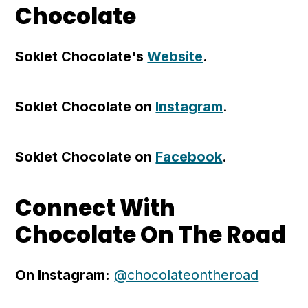
Chocolate
Soklet Chocolate's
Website
.
Soklet Chocolate on
Instagram
.
Soklet Chocolate on
Facebook
.
Connect With
Chocolate On The Road
On Instagram:
@chocolateontheroad