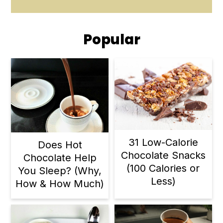
Popular
31 Low-Calorie
Does Hot
Chocolate Snacks
Chocolate Help
(100 Calories or
You Sleep? (Why,
Less)
How & How Much)