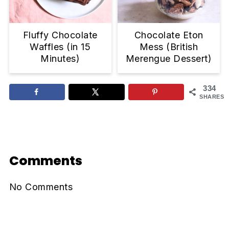
Fluffy Chocolate
Chocolate Eton
Waffles (in 15
Mess (British
Minutes)
Merengue Dessert)
334
SHARES
Reader
Interactions
Comments
No Comments