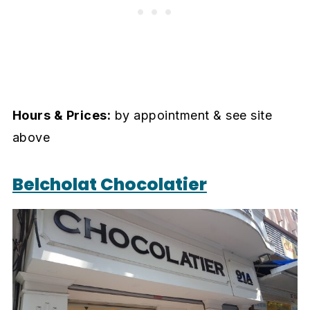
Hours & Prices:
by appointment & see site
above
Belcholat Chocolatier