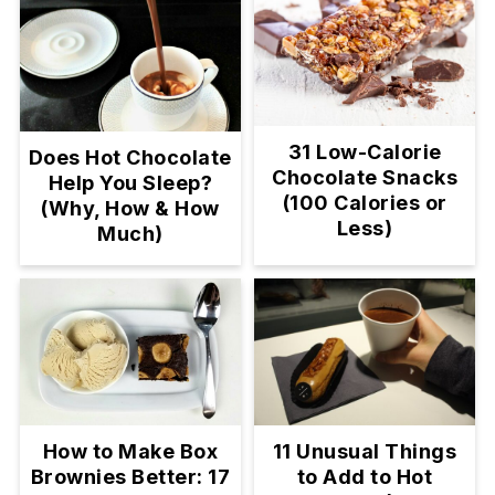
31 Low-Calorie
Does Hot Chocolate
Chocolate Snacks
Help You Sleep?
(100 Calories or
(Why, How & How
Less)
Much)
11 Unusual Things
How to Make Box
to Add to Hot
Brownies Better: 17