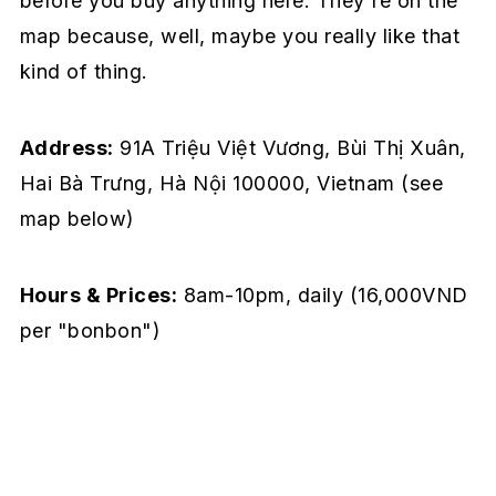
before you buy anything here. They're on the
map because, well, maybe you really like that
kind of thing.
Address:
91A Triệu Việt Vương, Bùi Thị Xuân,
Hai Bà Trưng, Hà Nội 100000, Vietnam
(see
map below)
Hours & Prices:
8am-10pm, daily (16,000VND
per "bonbon")