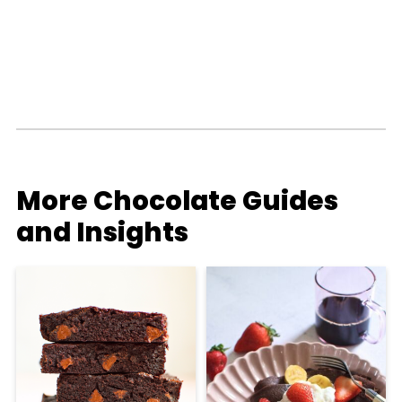
More Chocolate Guides
and Insights