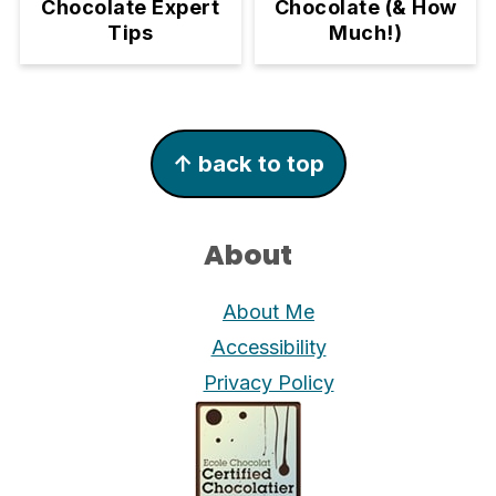
Chocolate (& How
Chocolate Expert
Much!)
Tips
Footer
↑ back to top
About
About Me
Accessibility
Privacy Policy