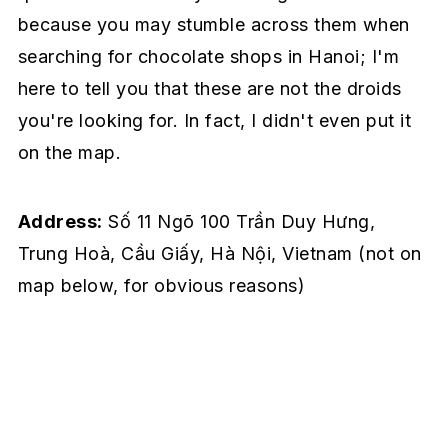
because you may stumble across them when
searching for chocolate shops in Hanoi; I'm
here to tell you that these are not the droids
you're looking for. In fact, I didn't even put it
on the map.
Address:
Số 11 Ngõ 100 Trần Duy Hưng,
Trung Hoà, Cầu Giấy, Hà Nội, Vietnam
(not on
map below, for obvious reasons)