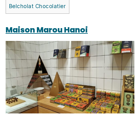
Belcholat Chocolatier
Maison Marou Hanoi