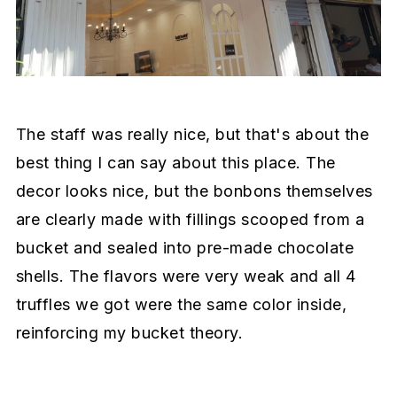
The staff was really nice, but that's about the
best thing I can say about this place. The
decor looks nice, but the bonbons themselves
are clearly made with fillings scooped from a
bucket and sealed into pre-made chocolate
shells. The flavors were very weak and all 4
truffles we got were the same color inside,
reinforcing my bucket theory.