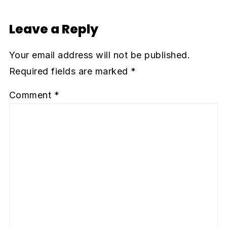
Leave a Reply
Your email address will not be published.
Required fields are marked
*
Comment
*