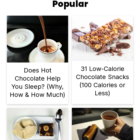
Popular
31 Low-Calorie
Does Hot
Chocolate Snacks
Chocolate Help
(100 Calories or
You Sleep? (Why,
Less)
How & How Much)