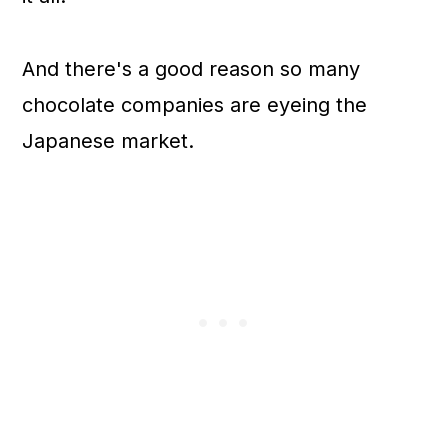
And there's a good reason so many
chocolate companies are eyeing the
Japanese market.