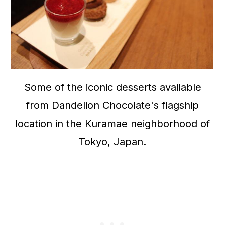
Some of the iconic desserts available
from Dandelion Chocolate's flagship
location in the Kuramae neighborhood of
Tokyo, Japan.