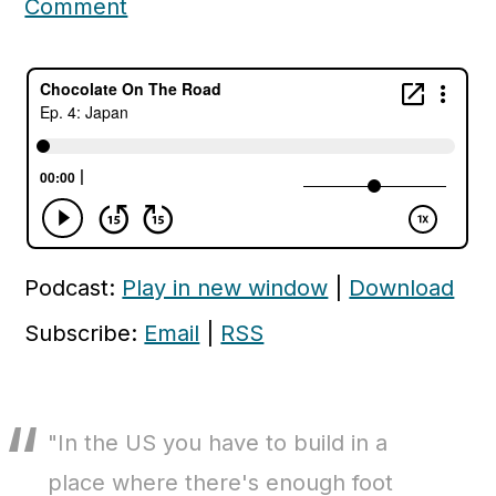
Comment
c
a
o
r
n
y
t
s
e
i
n
d
t
e
Podcast:
Play in new window
|
Download
b
a
Subscribe:
Email
|
RSS
r
"In the US you have to build in a
place where there's enough foot