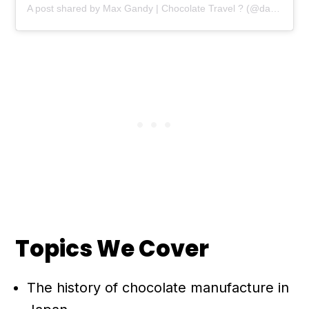
A post shared by Max Gandy | Chocolate Travel ? (@damecacao)
Topics We Cover
The history of chocolate manufacture in