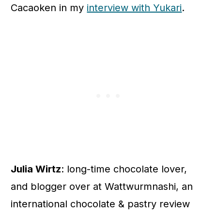
Cacaoken in my
interview with Yukari
.
Julia Wirtz
: long-time chocolate lover,
and blogger over at Wattwurmnashi, an
international chocolate & pastry review