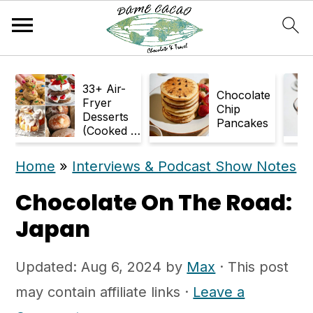
S
S
33+ Air-
k
k
Chocolate
Fryer
Chip
Desserts
i
i
Pancakes
(Cooked in
p
p
Air Fryer)
Home
»
Interviews & Podcast Show Notes
t
t
o
o
Chocolate On The Road:
m
p
Japan
a
r
Updated:
Aug 6, 2024
by
Max
· This post
i
i
may contain affiliate links ·
Leave a
n
m