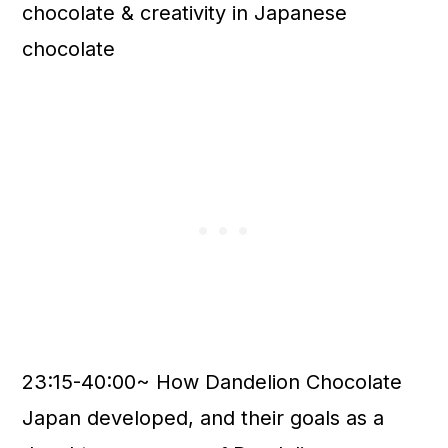
chocolate & creativity in Japanese
chocolate
23:15-40:00~ How Dandelion Chocolate
Japan developed, and their goals as a