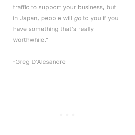
traffic to support your business, but
in Japan, people will
go
to you if you
have something that's really
worthwhile."
-Greg D'Alesandre