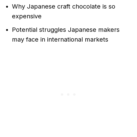
Why Japanese craft chocolate is so
expensive
Potential struggles Japanese makers
may face in international markets