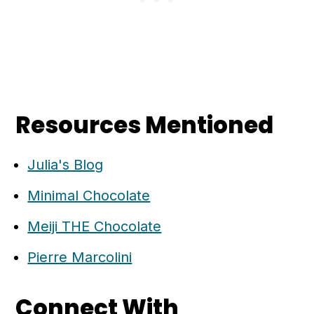
Resources Mentioned
Julia's Blog
Minimal Chocolate
Meiji THE Chocolate
Pierre Marcolini
Connect With