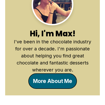
Sidebar
Hi, I'm Max!
I've been in the chocolate industry
for over a decade. I'm passionate
about helping you find great
chocolate and fantastic desserts
wherever you are.
More About Me