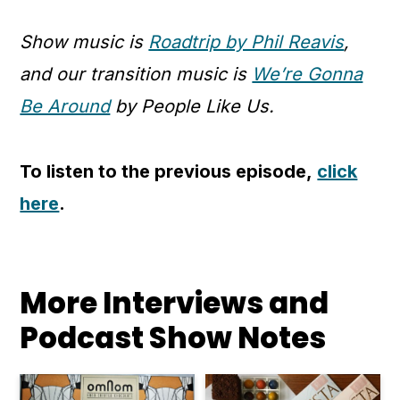
Show music is
Roadtrip by Phil Reavis
,
and our transition music is
We’re Gonna
Be Around
by People Like Us.
To listen to the previous episode,
click
here
.
More Interviews and
Podcast Show Notes