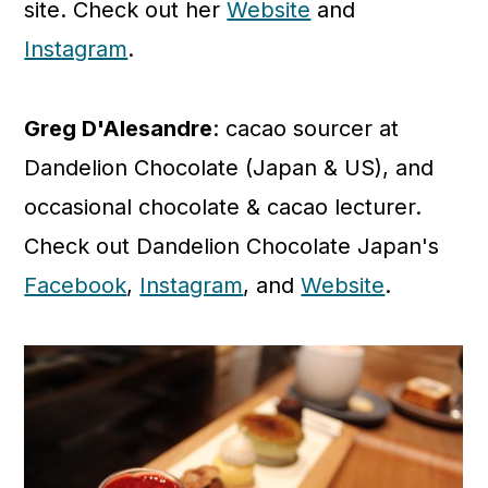
site. Check out her
Website
and
Instagram
.
Greg D'Alesandre
: cacao sourcer at
Dandelion Chocolate (Japan & US), and
occasional chocolate & cacao lecturer.
Check out Dandelion Chocolate Japan's
Facebook
,
Instagram
, and
Website
.