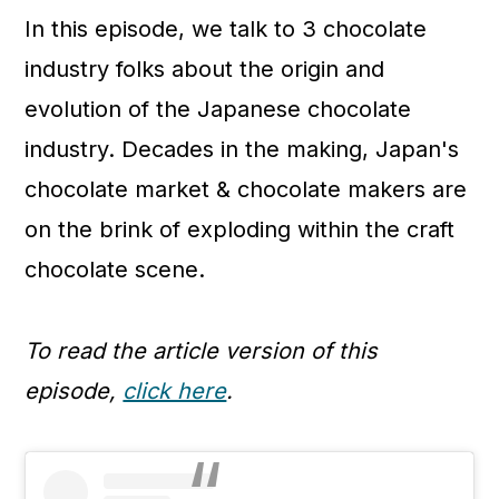
In this episode, we talk to 3 chocolate
industry folks about the origin and
evolution of the Japanese chocolate
industry. Decades in the making, Japan's
chocolate market & chocolate makers are
on the brink of exploding within the craft
chocolate scene.
To read the article version of this
episode,
click here
.