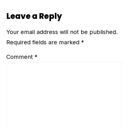
Leave a Reply
Your email address will not be published.
Required fields are marked
*
Comment
*