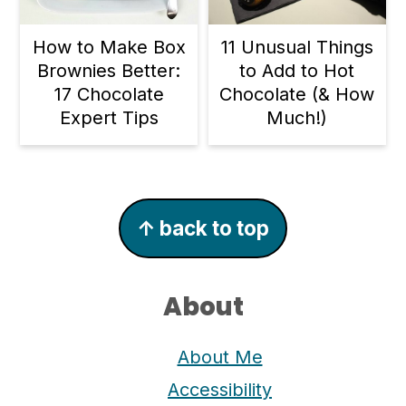
11 Unusual Things
How to Make Box
to Add to Hot
Brownies Better:
Chocolate (& How
17 Chocolate
Much!)
Expert Tips
Footer
↑ back to top
About
About Me
Accessibility