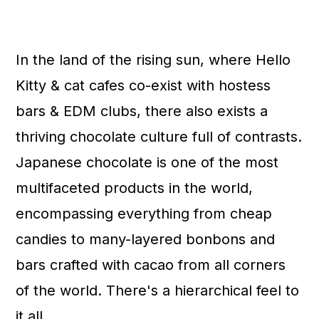
In the land of the rising sun, where Hello
Kitty & cat cafes co-exist with hostess
bars & EDM clubs, there also exists a
thriving chocolate culture full of contrasts.
Japanese chocolate is one of the most
multifaceted products in the world,
encompassing everything from cheap
candies to many-layered bonbons and
bars crafted with cacao from all corners
of the world. There's a hierarchical feel to
it all.