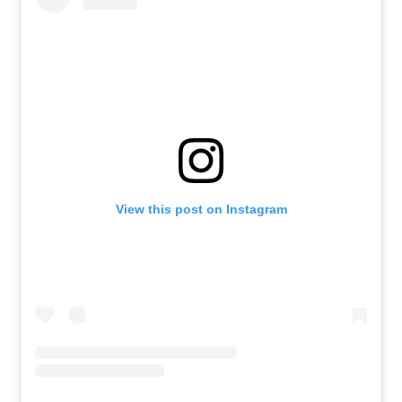
View this post on Instagram