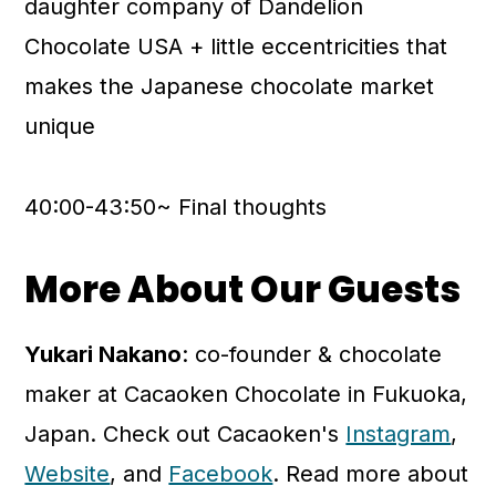
daughter company of Dandelion
Chocolate USA + little eccentricities that
makes the Japanese chocolate market
unique
40:00-43:50~ Final thoughts
More About Our Guests
Yukari Nakano
: co-founder & chocolate
maker at Cacaoken Chocolate in Fukuoka,
Japan. Check out Cacaoken's
Instagram
,
Website
, and
Facebook
. Read more about