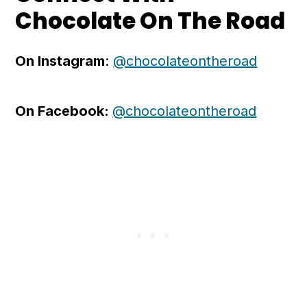
Chocolate On The Road
On Instagram
:
@chocolateontheroad
On Facebook:
@chocolateontheroad