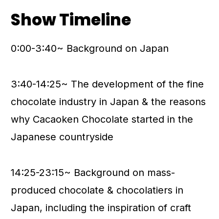
Show Timeline
0:00-3:40~ Background on Japan
3:40-14:25~ The development of the fine
chocolate industry in Japan & the reasons
why Cacaoken Chocolate started in the
Japanese countryside
14:25-23:15~ Background on mass-
produced chocolate & chocolatiers in
Japan, including the inspiration of craft