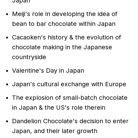
Japan
Meiji's role in developing the idea of
bean to bar chocolate within Japan
Cacaoken's history & the evolution of
chocolate making in the Japanese
countryside
Valentine's Day in Japan
Japan's cultural exchange with Europe
The explosion of small-batch chocolate
in Japan & the US's role therein
Dandelion Chocolate's decision to enter
Japan, and their later growth