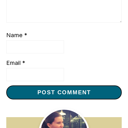
Name
*
Email
*
Primary