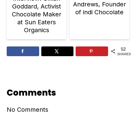
Andrews, Founder
Goddard, Activist
of indi Chocolate
Chocolate Maker
at Sun Eaters
Organics
52
SHARES
Reader
Interactions
Comments
No Comments