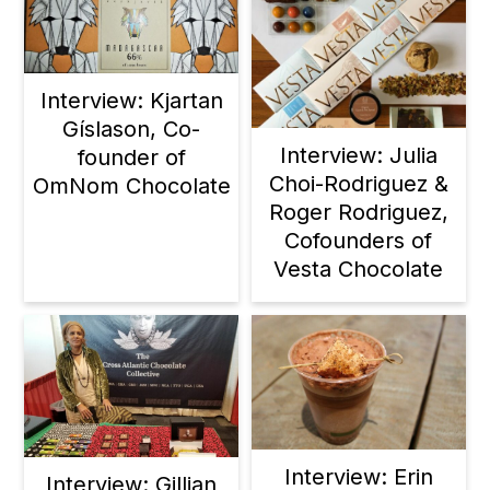
Interview: Kjartan
Gíslason, Co-
Interview: Julia
founder of
Choi-Rodriguez &
OmNom Chocolate
Roger Rodriguez,
Cofounders of
Vesta Chocolate
Interview: Erin
Interview: Gillian