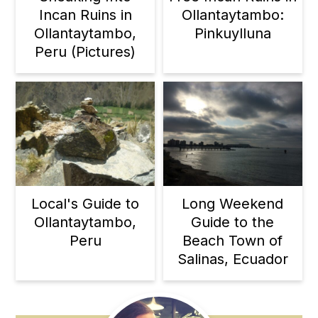
Incan Ruins in
Ollantaytambo:
Ollantaytambo,
Pinkuylluna
Peru (Pictures)
Local's Guide to
Long Weekend
Ollantaytambo,
Guide to the
Peru
Beach Town of
Salinas, Ecuador