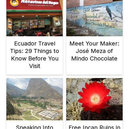
Ecuador Travel
Meet Your Maker:
Tips: 29 Things to
José Meza of
Know Before You
Mindo Chocolate
Visit
Sneaking Into
Free Incan Ruins in