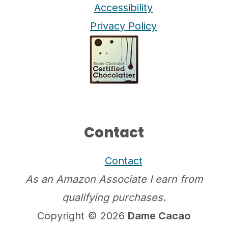
Accessibility
Privacy Policy
Contact
Contact
As an Amazon Associate I earn from
qualifying purchases
.
Copyright © 2026
Dame Cacao