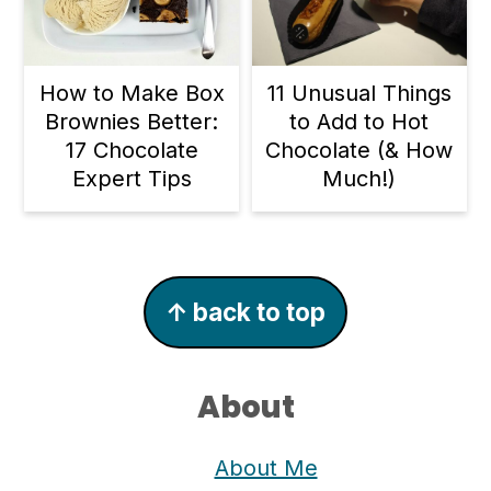
11 Unusual Things
How to Make Box
to Add to Hot
Brownies Better:
Chocolate (& How
17 Chocolate
Much!)
Expert Tips
Footer
↑ back to top
About
About Me