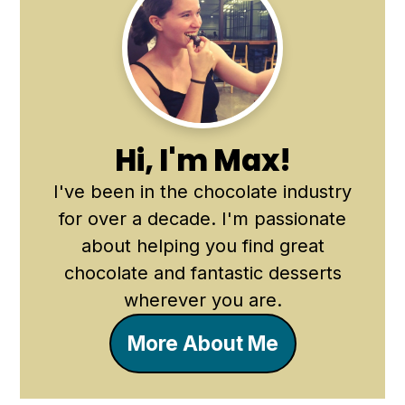
Primary
Sidebar
Hi, I'm Max!
I've been in the chocolate industry
for over a decade. I'm passionate
about helping you find great
chocolate and fantastic desserts
wherever you are.
More About Me