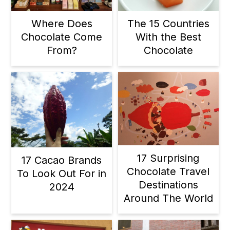
Where Does
The 15 Countries
Chocolate Come
With the Best
From?
Chocolate
17 Surprising
17 Cacao Brands
Chocolate Travel
To Look Out For in
Destinations
2024
Around The World