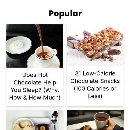
Popular
31 Low-Calorie
Does Hot
Chocolate Snacks
Chocolate Help
(100 Calories or
You Sleep? (Why,
Less)
How & How Much)