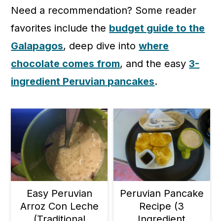
c
a
Need a recommendation? Some reader
o
r
favorites include the
budget guide to the
n
y
Galapagos
, deep dive into
where
t
s
chocolate comes from
, and the easy
3-
e
i
ingredient Peruvian pancakes
.
n
d
t
e
b
a
r
Easy Peruvian
Peruvian Pancake
Arroz Con Leche
Recipe (3
(Traditional
Ingredient