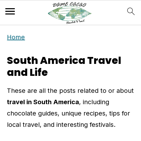
S
S
Home
k
k
i
i
South America Travel
p
p
and Life
t
t
o
o
These are all the posts related to or about
m
p
travel in South America
, including
a
r
chocolate guides, unique recipes, tips for
i
i
local travel, and interesting festivals.
n
m