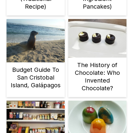
Recipe)
Pancakes)
The History of
Budget Guide To
Chocolate: Who
San Cristobal
Invented
Island, Galápagos
Chocolate?