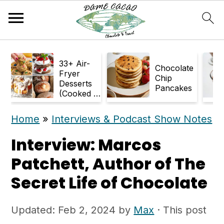
S
S
33+ Air-
k
k
Chocolate
Fryer
Chip
Desserts
i
i
Pancakes
(Cooked in
p
p
Air Fryer)
Home
»
Interviews & Podcast Show Notes
t
t
o
o
Interview: Marcos
m
p
Patchett, Author of The
a
r
Secret Life of Chocolate
i
i
Updated:
Feb 2, 2024
by
Max
· This post
n
m