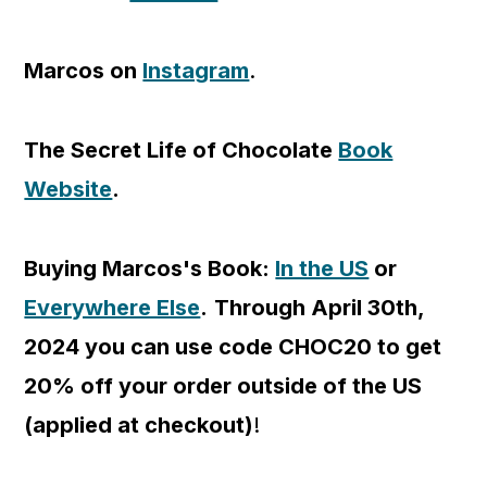
Marcos on
Instagram
.
The Secret Life of Chocolate
Book
Website
.
Buying Marcos's Book:
In the US
or
Everywhere Else
.
Through April 30th,
2024 you can use code CHOC20 to get
20% off your order outside of the US
(applied at checkout)
!