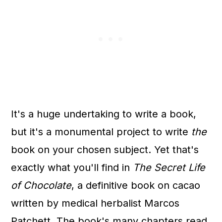
It's a huge undertaking to write a book,
but it's a monumental project to write
the
book on your chosen subject. Yet that's
exactly what you'll find in
The Secret Life
of Chocolate
, a definitive book on cacao
written by medical herbalist Marcos
Patchett. The book's many chapters read