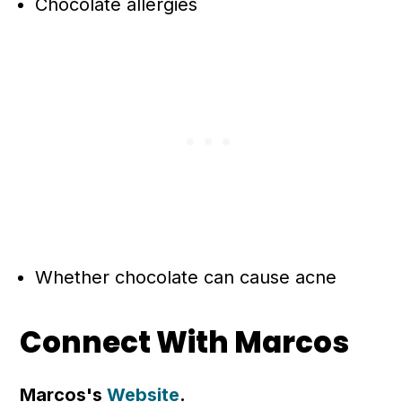
Chocolate allergies
Whether chocolate can cause acne
Connect With Marcos
Marcos's
Website
.