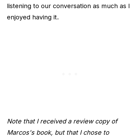
listening to our conversation as much as I
enjoyed having it.
Note that I received a review copy of
Marcos's book, but that I chose to