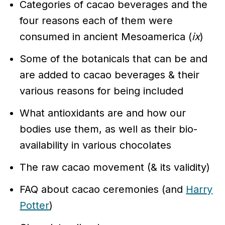
Categories of cacao beverages and the
four reasons each of them were
consumed in ancient Mesoamerica (
ix
)
Some of the botanicals that can be and
are added to cacao beverages & their
various reasons for being included
What antioxidants are and how our
bodies use them, as well as their bio-
availability in various chocolates
The raw cacao movement (& its validity)
FAQ about cacao ceremonies (and
Harry
Potter
)