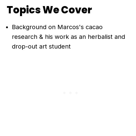
Topics We Cover
Background on Marcos's cacao
research & his work as an herbalist and
drop-out art student