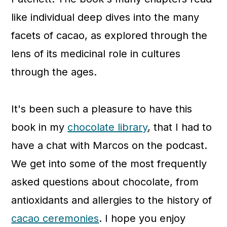
like individual deep dives into the many
facets of cacao, as explored through the
lens of its medicinal role in cultures
through the ages.
It's been such a pleasure to have this
book in my
chocolate library
, that I had to
have a chat with Marcos on the podcast.
We get into some of the most frequently
asked questions about chocolate, from
antioxidants and allergies to the history of
cacao ceremonies
. I hope you enjoy