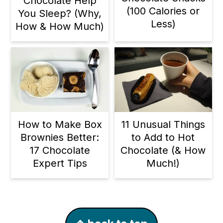
Chocolate Help
(100 Calories or
You Sleep? (Why,
Less)
How & How Much)
11 Unusual Things
How to Make Box
to Add to Hot
Brownies Better:
Chocolate (& How
17 Chocolate
Much!)
Expert Tips
Footer