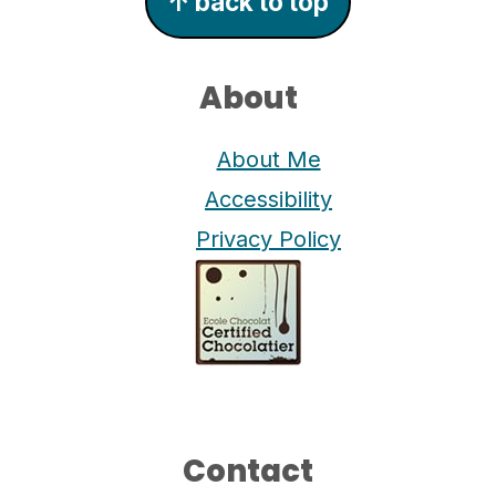
↑ back to top
About
About Me
Accessibility
Privacy Policy
Contact