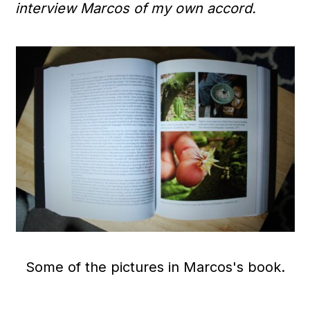
interview Marcos of my own accord.
Some of the pictures in Marcos's book.