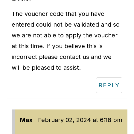
The voucher code that you have
entered could not be validated and so
we are not able to apply the voucher
at this time. If you believe this is
incorrect please contact us and we
will be pleased to assist.
REPLY
Max
February 02, 2024 at 6:18 pm