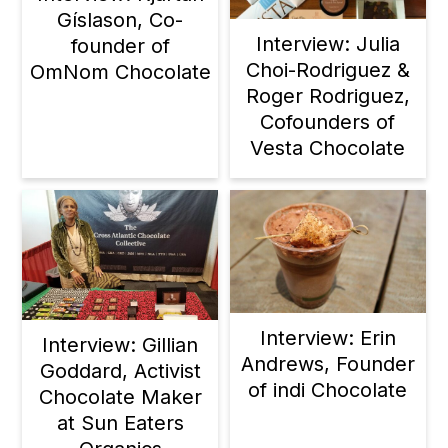
Gíslason, Co-
Interview: Julia
founder of
Choi-Rodriguez &
OmNom Chocolate
Roger Rodriguez,
Cofounders of
Vesta Chocolate
Interview: Erin
Interview: Gillian
Andrews, Founder
Goddard, Activist
of indi Chocolate
Chocolate Maker
at Sun Eaters