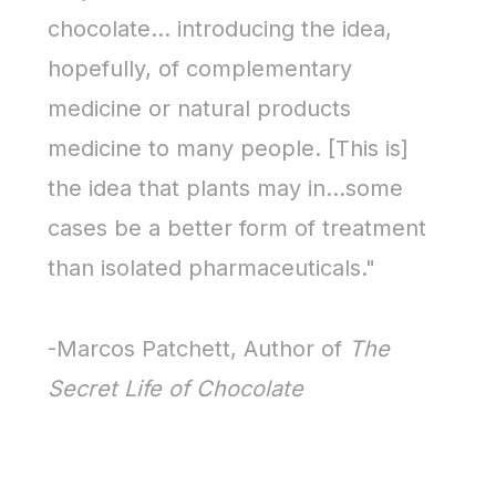
chocolate… introducing the idea,
hopefully, of complementary
medicine or natural products
medicine to many people. [This is]
the idea that plants may in…some
cases be a better form of treatment
than isolated pharmaceuticals."
-Marcos Patchett, Author of
The
Secret Life of Chocolate