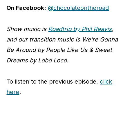
On Facebook:
@chocolateontheroad
Show music is
Roadtrip by Phil Reavis
,
and our transition music is We’re Gonna
Be Around by People Like Us & Sweet
Dreams by Lobo Loco.
To listen to the previous episode,
click
here
.