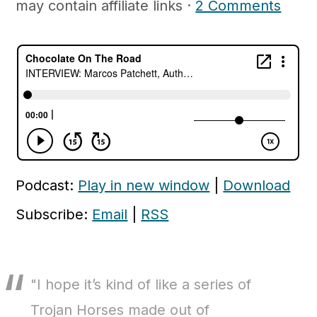
may contain affiliate links ·
2 Comments
c
a
o
r
n
y
t
s
e
i
n
d
t
e
b
Podcast:
Play in new window
|
Download
a
Subscribe:
Email
|
RSS
r
"I hope it’s kind of like a series of
Trojan Horses made out of