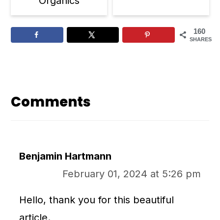
Organics
160
SHARES
Reader
Interactions
Comments
Benjamin Hartmann
February 01, 2024 at 5:26 pm
Hello, thank you for this beautiful
article.