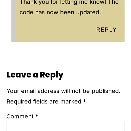
Thank you for letting me know! The
code has now been updated.
REPLY
Leave a Reply
Your email address will not be published.
Required fields are marked
*
Comment
*