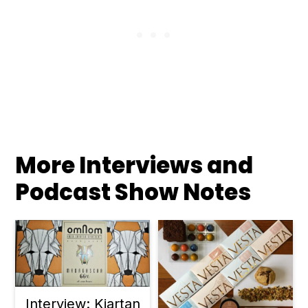
More Interviews and
Podcast Show Notes
Interview: Kjartan