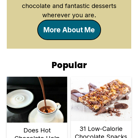
chocolate and fantastic desserts
wherever you are.
More About Me
Popular
31 Low-Calorie
Does Hot
Chocolate Snacks