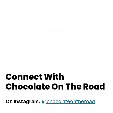
Connect With
Chocolate On The Road
On Instagram:
@chocolateontheroad