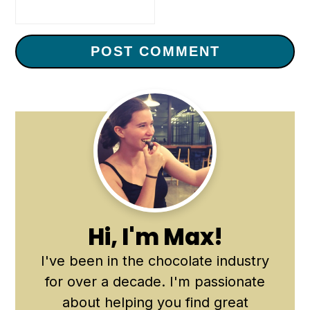
Primary
Sidebar
Hi, I'm Max!
I've been in the chocolate industry
for over a decade. I'm passionate
about helping you find great