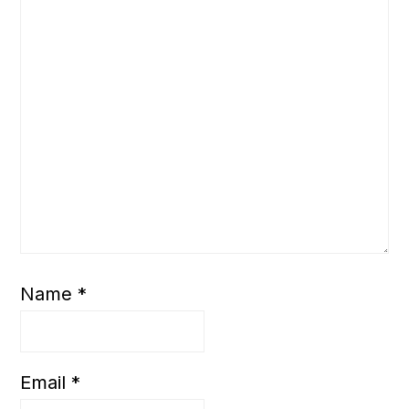
Name
*
Email
*