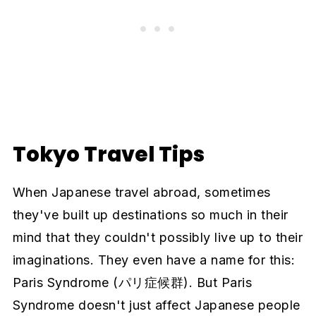
Tokyo Travel Tips
When Japanese travel abroad, sometimes
they've built up destinations so much in their
mind that they couldn't possibly live up to their
imaginations. They even have a name for this:
Paris Syndrome (パリ症候群). But Paris
Syndrome doesn't just affect Japanese people