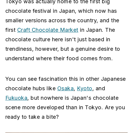
Tokyo was actually home to the first big
chocolate festival in Japan, which now has
smaller versions across the country, and the
first
Craft Chocolate Market
in Japan. The
chocolate culture here isn't just based in
trendiness, however, but a genuine desire to
understand where their food comes from.
You can see fascination this in other Japanese
chocolate hubs like
Osaka
,
Kyoto
, and
Fukuoka
, but nowhere is Japan's chocolate
scene more developed than in Tokyo. Are you
ready to take a bite?