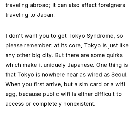
traveling abroad; it can also affect foreigners
traveling to Japan.
I don't want you to get Tokyo Syndrome, so
please remember: at its core, Tokyo is just like
any other big city. But there are some quirks
which make it uniquely Japanese. One thing is
that Tokyo is nowhere near as wired as Seoul.
When you first arrive, but a sim card or a wifi
egg, because public wifi is either difficult to
access or completely nonexistent.