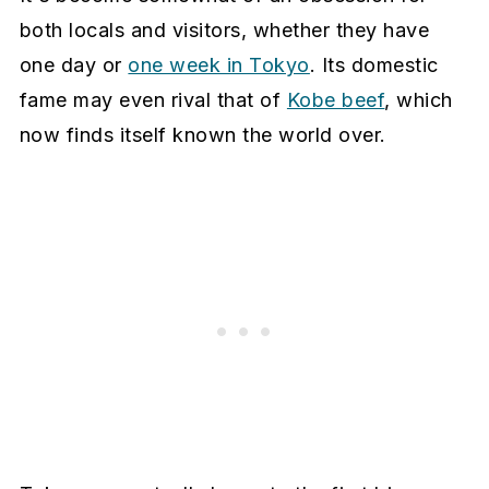
both locals and visitors, whether they have
one day or
one week in Tokyo
. Its domestic
fame may even rival that of
Kobe beef
, which
now finds itself known the world over.