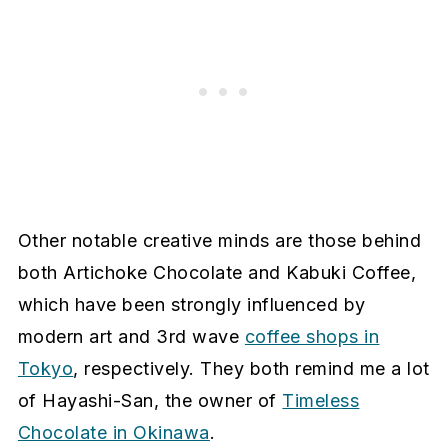
Other notable creative minds are those behind
both Artichoke Chocolate and Kabuki Coffee,
which have been strongly influenced by
modern art and 3rd wave
coffee shops in
Tokyo
, respectively. They both remind me a lot
of Hayashi-San, the owner of
Timeless
Chocolate in Okinawa
.