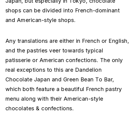
Japan, but especially in Tokyo, chocolate
shops can be divided into French-dominant
and American-style shops.
Any translations are either in French or English,
and the pastries veer towards typical
patisserie or American confections. The only
real exceptions to this are Dandelion
Chocolate Japan and Green Bean To Bar,
which both feature a beautiful French pastry
menu along with their American-style
chocolates & confections.