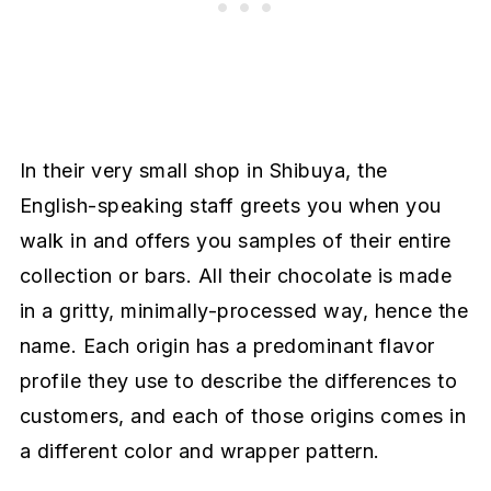
In their very small shop in Shibuya, the
English-speaking staff greets you when you
walk in and offers you samples of their entire
collection or bars. All their chocolate is made
in a gritty, minimally-processed way, hence the
name. Each origin has a predominant flavor
profile they use to describe the differences to
customers, and each of those origins comes in
a different color and wrapper pattern.