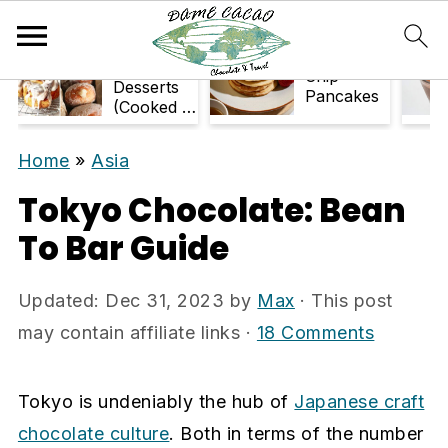
S
S
k
k
33+ Air-
Chocolate
Fryer
Chip
i
i
Desserts
Pancakes
(Cooked in
p
p
Air Fryer)
t
t
Home
»
Asia
o
o
Tokyo Chocolate: Bean
m
p
To Bar Guide
a
r
i
i
Updated:
Dec 31, 2023
by
Max
· This post
n
m
may contain affiliate links ·
18 Comments
c
a
o
r
n
y
Tokyo is undeniably the hub of
Japanese craft
t
s
chocolate culture
. Both in terms of the number