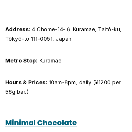
Address:
4 Chome-14-６ Kuramae, Taitō-ku,
Tōkyō-to 111-0051, Japan
Metro Stop:
Kuramae
Hours & Prices:
10am-8pm, daily (¥1200 per
56g bar.)
Minimal Chocolate