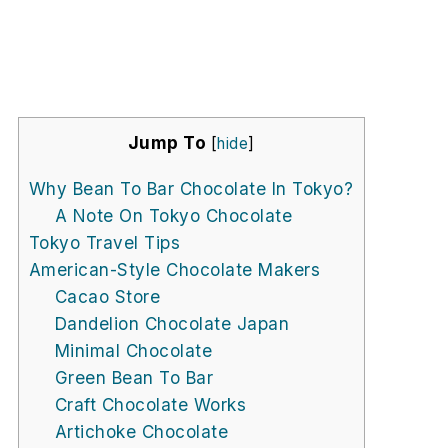
Jump To
[
hide
]
Why Bean To Bar Chocolate In Tokyo?
A Note On Tokyo Chocolate
Tokyo Travel Tips
American-Style Chocolate Makers
Cacao Store
Dandelion Chocolate Japan
Minimal Chocolate
Green Bean To Bar
Craft Chocolate Works
Artichoke Chocolate