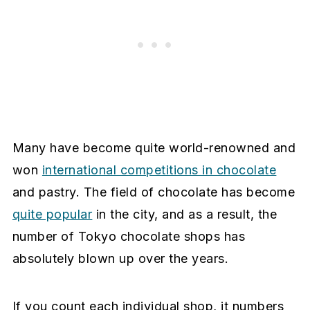
Many have become quite world-renowned and
won
international competitions in chocolate
and pastry. The field of chocolate has become
quite popular
in the city, and as a result, the
number of Tokyo chocolate shops has
absolutely blown up over the years.
If you count each individual shop, it numbers