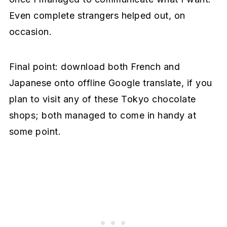
Even complete strangers helped out, on
occasion.
Final point: download both French and
Japanese onto offline Google translate, if you
plan to visit any of these Tokyo chocolate
shops; both managed to come in handy at
some point.