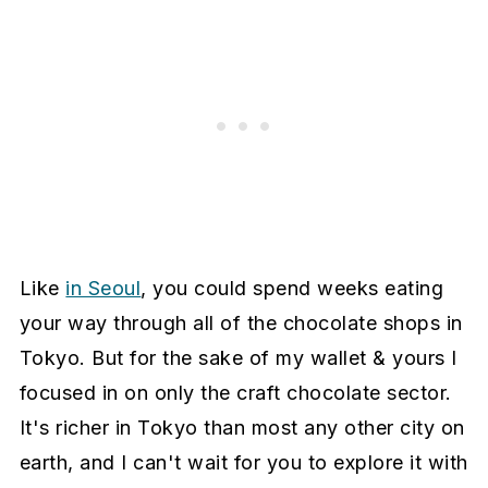
Like
in Seoul
, you could spend weeks eating
your way through all of the chocolate shops in
Tokyo. But for the sake of my wallet & yours I
focused in on only the craft chocolate sector.
It's richer in Tokyo than most any other city on
earth, and I can't wait for you to explore it with