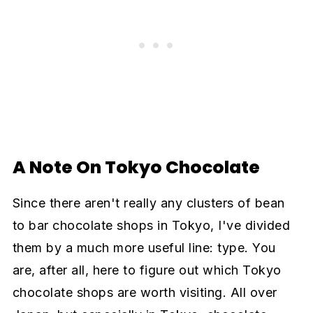
A Note On Tokyo Chocolate
Since there aren't really any clusters of bean
to bar chocolate shops in Tokyo, I've divided
them by a much more useful line: type. You
are, after all, here to figure out which Tokyo
chocolate shops are worth visiting. All over