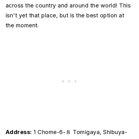
across the country and around the world! This
isn't yet that place, but is the best option at
the moment.
Address:
1 Chome-6-８ Tomigaya, Shibuya-