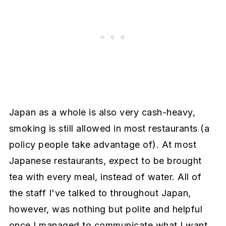
Japan as a whole is also very cash-heavy,
smoking is still allowed in most restaurants (a
policy people take advantage of). At most
Japanese restaurants, expect to be brought
tea with every meal, instead of water. All of
the staff I've talked to throughout Japan,
however, was nothing but polite and helpful
once I managed to communicate what I want.