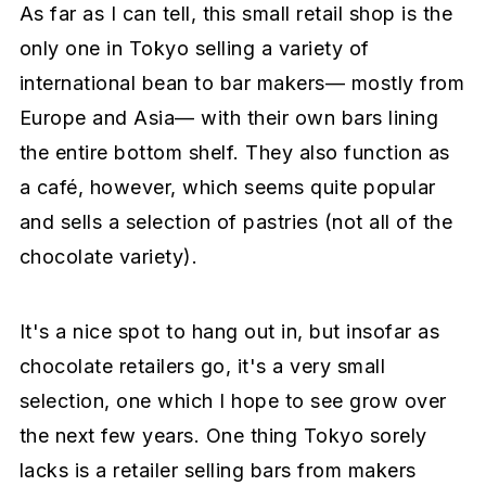
As far as I can tell, this small retail shop is the
only one in Tokyo selling a variety of
international bean to bar makers— mostly from
Europe and Asia— with their own bars lining
the entire bottom shelf. They also function as
a café, however, which seems quite popular
and sells a selection of pastries (not all of the
chocolate variety).
It's a nice spot to hang out in, but insofar as
chocolate retailers go, it's a very small
selection, one which I hope to see grow over
the next few years. One thing Tokyo sorely
lacks is a retailer selling bars from makers