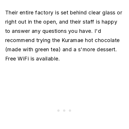
Their entire factory is set behind clear glass or
right out in the open, and their staff is happy
to answer any questions you have. I'd
recommend trying the Kuramae hot chocolate
(made with green tea) and a s'more dessert.
Free WiFi is available.