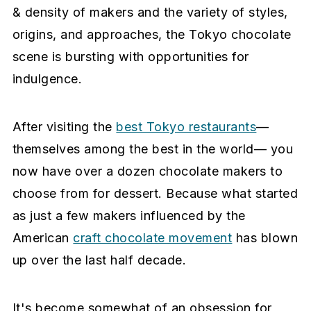
e
i
& density of makers and the variety of styles,
n
d
origins, and approaches, the Tokyo chocolate
t
e
scene is bursting with opportunities for
b
indulgence.
a
r
After visiting the
best Tokyo restaurants
—
themselves among the best in the world— you
now have over a dozen chocolate makers to
choose from for dessert. Because what started
as just a few makers influenced by the
American
craft chocolate movement
has blown
up over the last half decade.
It's become somewhat of an obsession for