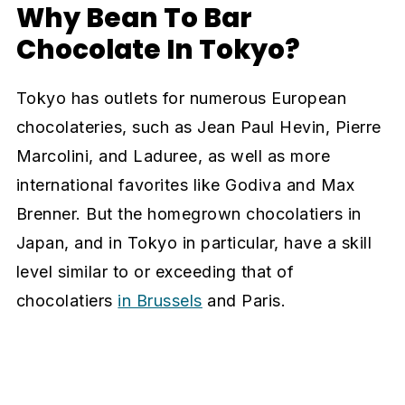
Why Bean To Bar
Chocolate In Tokyo?
Tokyo has outlets for numerous European
chocolateries, such as Jean Paul Hevin, Pierre
Marcolini, and Laduree, as well as more
international favorites like Godiva and Max
Brenner. But the homegrown chocolatiers in
Japan, and in Tokyo in particular, have a skill
level similar to or exceeding that of
chocolatiers
in Brussels
and Paris.