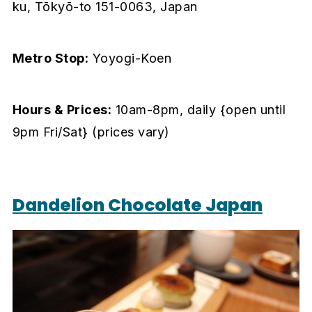
ku, Tōkyō-to 151-0063, Japan
Metro Stop:
Yoyogi-Koen
Hours & Prices:
10am-8pm, daily {open until
9pm Fri/Sat} (prices vary)
Dandelion Chocolate Japan