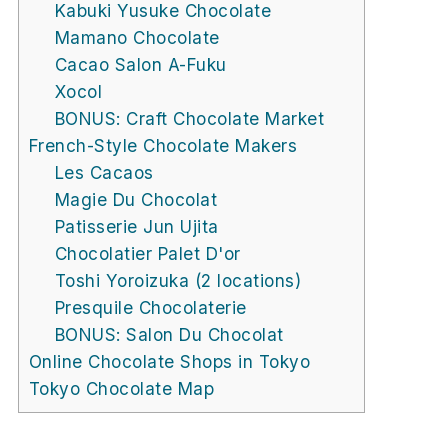
Kabuki Yusuke Chocolate
Mamano Chocolate
Cacao Salon A-Fuku
Xocol
BONUS: Craft Chocolate Market
French-Style Chocolate Makers
Les Cacaos
Magie Du Chocolat
Patisserie Jun Ujita
Chocolatier Palet D'or
Toshi Yoroizuka (2 locations)
Presquile Chocolaterie
BONUS: Salon Du Chocolat
Online Chocolate Shops in Tokyo
Tokyo Chocolate Map