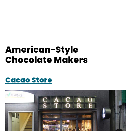
American-Style
Chocolate Makers
Cacao Store