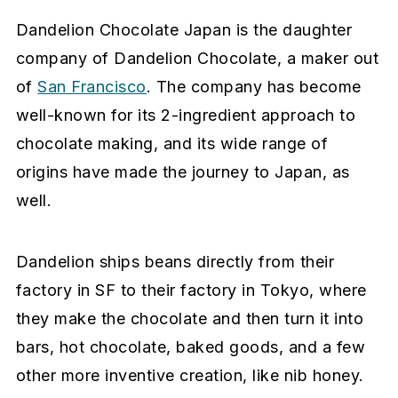
Dandelion Chocolate Japan is the daughter
company of Dandelion Chocolate, a maker out
of
San Francisco
. The company has become
well-known for its 2-ingredient approach to
chocolate making, and its wide range of
origins have made the journey to Japan, as
well.
Dandelion ships beans directly from their
factory in SF to their factory in Tokyo, where
they make the chocolate and then turn it into
bars, hot chocolate, baked goods, and a few
other more inventive creation, like nib honey.