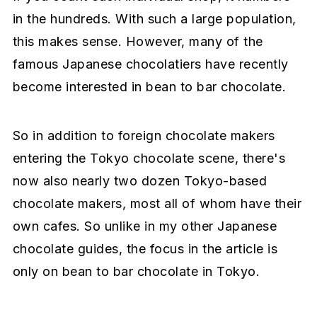
in the hundreds. With such a large population,
this makes sense. However, many of the
famous Japanese chocolatiers have recently
become interested in bean to bar chocolate.
So in addition to foreign chocolate makers
entering the Tokyo chocolate scene, there's
now also nearly two dozen Tokyo-based
chocolate makers, most all of whom have their
own cafes. So unlike in my other Japanese
chocolate guides, the focus in the article is
only on bean to bar chocolate in Tokyo.