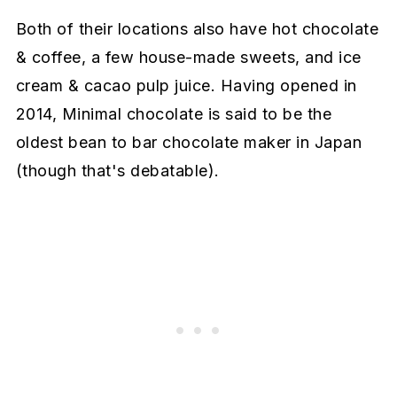
Both of their locations also have hot chocolate
& coffee, a few house-made sweets, and ice
cream & cacao pulp juice. Having opened in
2014, Minimal chocolate is said to be the
oldest bean to bar chocolate maker in Japan
(though that's debatable).